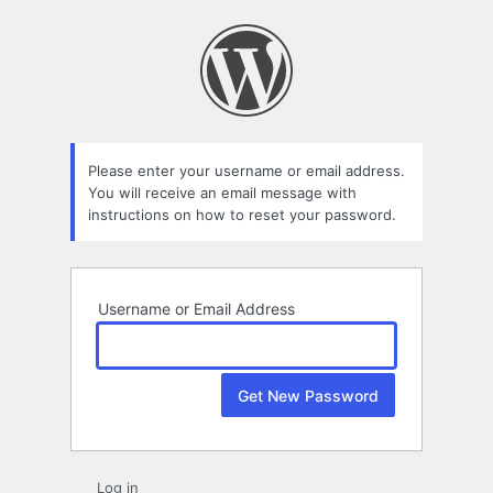
Lost
Password
Please enter your username or email address.
You will receive an email message with
instructions on how to reset your password.
Username or Email Address
Log in