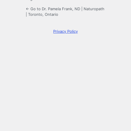
← Go to Dr. Pamela Frank, ND | Naturopath
| Toronto, Ontario
Privacy Policy