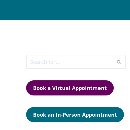
Book a Virtual Appointment
Book an In-Person Appointment