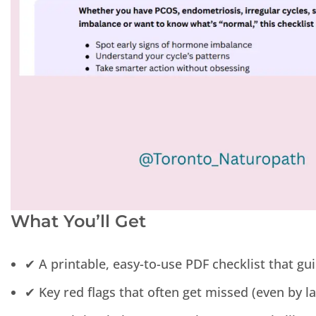
What You’ll Get
✔ A printable, easy-to-use PDF checklist that g
✔ Key red flags that often get missed (even by l