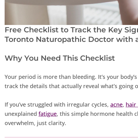
Free Checklist to Track the Key S
Toronto Naturopathic Doctor with
Why You Need This Checklist
Your period is more than bleeding. It’s your body
track the details that actually reveal what’s going
If you’ve struggled with irregular cycles,
acne
,
hair
unexplained
fatigue
, this simple hormone health c
overwhelm, just clarity.