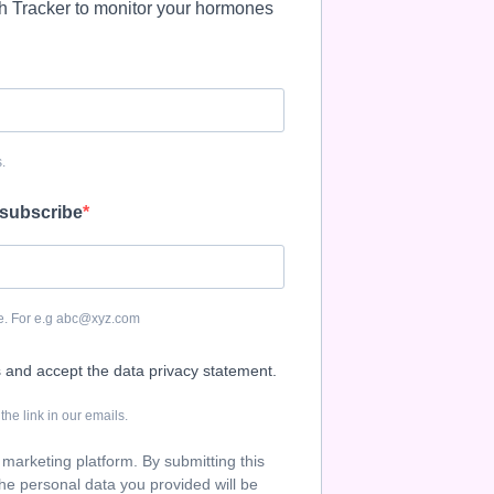
th Tracker to monitor your hormones
.
 subscribe
be. For e.g abc@xyz.com
s and accept the data privacy statement.
he link in our emails.
marketing platform. By submitting this
he personal data you provided will be