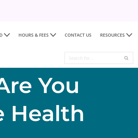
D
HOURS & FEES
CONTACT US
RESOURCES
Are You
 Health