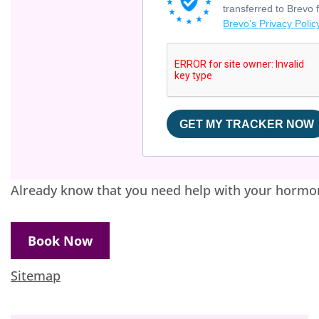
transferred to Brevo 
Brevo’s Privacy Polic
GET MY TRACKER NOW
Already know that you need help with your hormo
Book Now
Sitemap