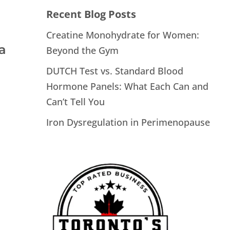
Recent Blog Posts
Creatine Monohydrate for Women:
a
Beyond the Gym
DUTCH Test vs. Standard Blood
Hormone Panels: What Each Can and
Can’t Tell You
Iron Dysregulation in Perimenopause