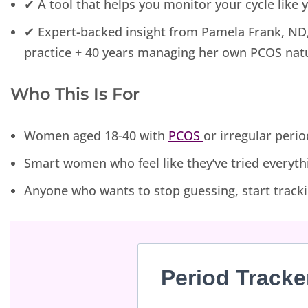
✔ A tool that helps you monitor your cycle like
✔ Expert-backed insight from Pamela Frank, ND, 
practice + 40 years managing her own PCOS natu
Who This Is For
Women aged 18-40 with
PCOS
or irregular perio
Smart women who feel like they’ve tried everythi
Anyone who wants to stop guessing, start tracki
Period Tracke