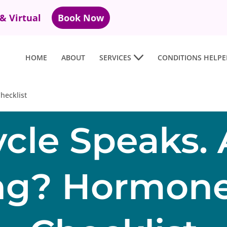
 & Virtual
Book Now
HOME
ABOUT
SERVICES
CONDITIONS HELPE
hecklist
ycle Speaks. 
ing? Hormone