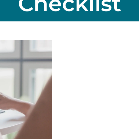
Checklist