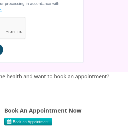
for processing in accordance with
y.
ne health and want to book an appointment?
Book An Appointment Now