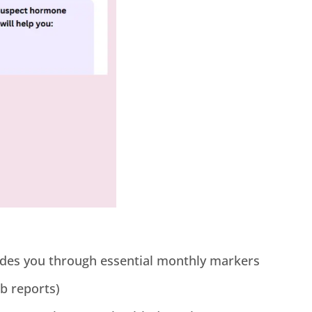
uides you through essential monthly markers
ab reports)