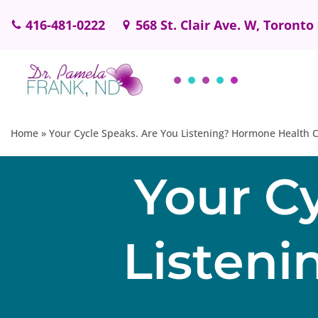
416-481-0222
568 St. Clair Ave. W, Toronto
Skip
to
content
Home
»
Your Cycle Speaks. Are You Listening? Hormone Health C
Your C
Listen