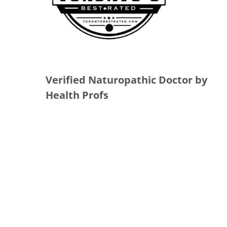
Verified Naturopathic Doctor by
Health Profs