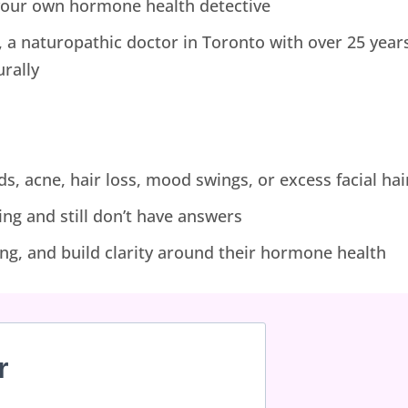
 your own hormone health detective
a naturopathic doctor in Toronto with over 25 years
rally
ds, acne, hair loss, mood swings, or excess facial hai
ng and still don’t have answers
ng, and build clarity around their hormone health
r