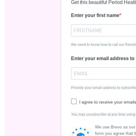
Get this beautiful Period Heal
Enter your first name
We need to know how to call our friends
Enter your email address to
Provide your email address to subscri
I agree to receive your email
You may unsubscribe at any time using t
We use Brevo as our 
form you agree that t