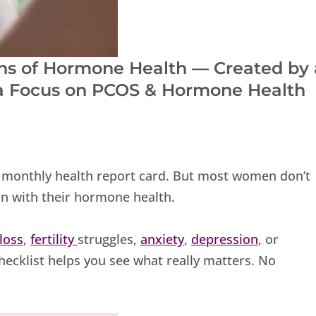
igns of Hormone Health — Created by 
 a Focus on PCOS & Hormone Health
’s monthly health report card. But most women don’t
 on with their hormone health.
 loss
,
fertility
struggles,
anxiety
,
depression
, or
hecklist helps you see what really matters. No