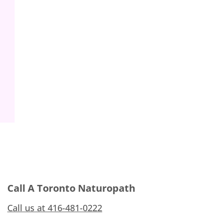
Call A Toronto Naturopath
Call us at 416-481-0222