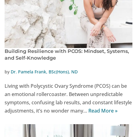
Building Resilience with PCOS: Mindset, Systems,
and Self-Knowledge
by
Dr. Pamela Frank, BSc(Hons), ND
Living with Polycystic Ovary Syndrome (PCOS) can be
an emotional rollercoaster. Between unpredictable
symptoms, confusing lab results, and constant lifestyle
adjustments, it’s no wonder many…
Read More »