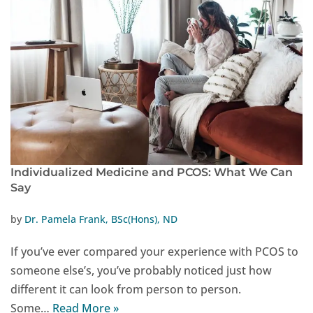
Individualized Medicine and PCOS: What We Can
Say
by
Dr. Pamela Frank, BSc(Hons), ND
If you’ve ever compared your experience with PCOS to
someone else’s, you’ve probably noticed just how
different it can look from person to person.
Some…
Read More »