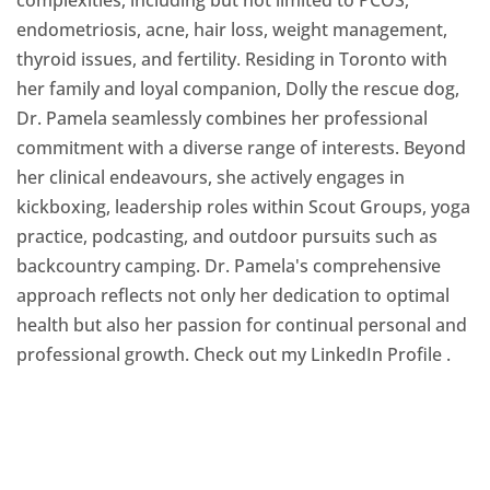
endometriosis, acne, hair loss, weight management,
thyroid issues, and fertility. Residing in Toronto with
her family and loyal companion, Dolly the rescue dog,
Dr. Pamela seamlessly combines her professional
commitment with a diverse range of interests. Beyond
her clinical endeavours, she actively engages in
kickboxing, leadership roles within Scout Groups, yoga
practice, podcasting, and outdoor pursuits such as
backcountry camping. Dr. Pamela's comprehensive
approach reflects not only her dedication to optimal
health but also her passion for continual personal and
professional growth. Check out my LinkedIn Profile
.