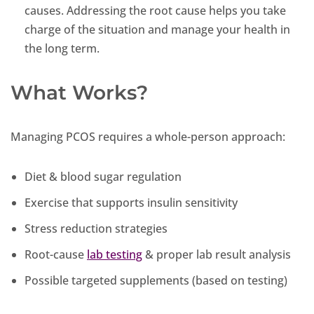
causes. Addressing the root cause helps you take
charge of the situation and manage your health in
the long term.
What Works?
Managing PCOS requires a whole-person approach:
Diet & blood sugar regulation
Exercise that supports insulin sensitivity
Stress reduction strategies
Root-cause
lab testing
& proper lab result analysis
Possible targeted supplements (based on testing)