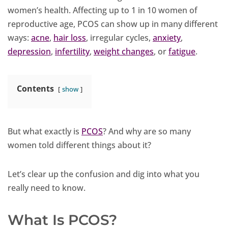
women’s health. Affecting up to 1 in 10 women of
reproductive age, PCOS can show up in many different
ways:
acne
,
hair loss
, irregular cycles,
anxiety
,
depression
,
infertility
,
weight changes
, or
fatigue
.
Contents
show
But what exactly is
PCOS
? And why are so many
women told different things about it?
Let’s clear up the confusion and dig into what you
really need to know.
What Is PCOS?