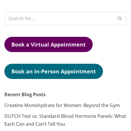
Book a Virtual Appointment
Book an In-Person Appointment
Recent Blog Posts
Creatine Monohydrate for Women: Beyond the Gym
DUTCH Test vs. Standard Blood Hormone Panels: What
Each Can and Can’t Tell You