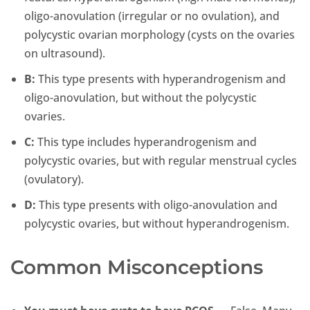
oligo-anovulation (irregular or no ovulation), and
polycystic ovarian morphology (cysts on the ovaries
on ultrasound).
B:
This type presents with hyperandrogenism and
oligo-anovulation, but without the polycystic
ovaries.
C:
This type includes hyperandrogenism and
polycystic ovaries, but with regular menstrual cycles
(ovulatory).
D:
This type presents with oligo-anovulation and
polycystic ovaries, but without hyperandrogenism.
Common Misconceptions