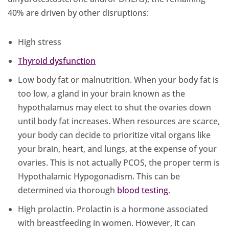
40% are driven by other disruptions:
High stress
Thyroid dysfunction
Low body fat or malnutrition. When your body fat is
too low, a gland in your brain known as the
hypothalamus may elect to shut the ovaries down
until body fat increases. When resources are scarce,
your body can decide to prioritize vital organs like
your brain, heart, and lungs, at the expense of your
ovaries. This is not actually PCOS, the proper term is
Hypothalamic Hypogonadism. This can be
determined via thorough
blood testing
.
High prolactin. Prolactin is a hormone associated
with breastfeeding in women. However, it can