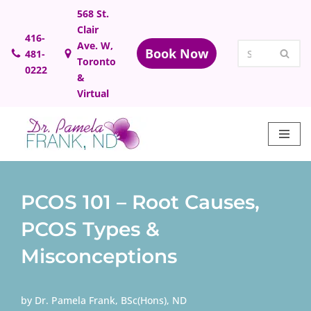
568 St.
Clair
Skip
416-
Ave. W,
Book Now
481-
to
Toronto
0222
content
&
Virtual
PCOS 101 – Root Causes,
PCOS Types &
Misconceptions
by
Dr. Pamela Frank, BSc(Hons), ND