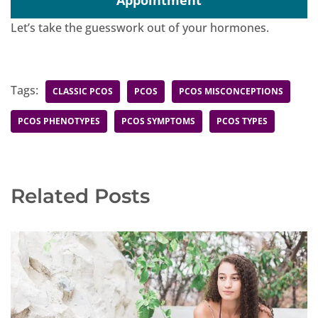
Appointment
Let’s take the guesswork out of your hormones.
Tags:
CLASSIC PCOS
PCOS
PCOS MISCONCEPTIONS
PCOS PHENOTYPES
PCOS SYMPTOMS
PCOS TYPES
Related Posts