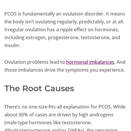
PCOS is fundamentally an ovulation disorder. It means
the body isn’t ovulating regularly, predictably, or at all.
Irregular ovulation has a ripple effect on hormones,
including estrogen, progesterone, testosterone, and
insulin.
Ovulation problems lead to
hormonal imbalances
. And
those imbalances drive the symptoms you experience.
The Root Causes
There’s no one-size-fits-all explanation for PCOS. While
about 60% of cases are driven by high androgens
(male-type hormones like testosterone,
dihydrotestosterone and/or DHEAs), the remaining