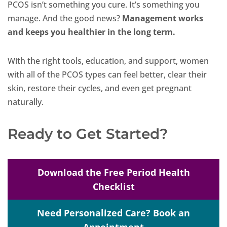
PCOS isn’t something you cure. It’s something you
manage. And the good news?
Management works
and keeps you healthier in the long term.
With the right tools, education, and support, women
with all of the PCOS types can feel better, clear their
skin, restore their cycles, and even get pregnant
naturally.
Ready to Get Started?
Download the Free Period Health
Checklist
Need Personalized Care? Book an