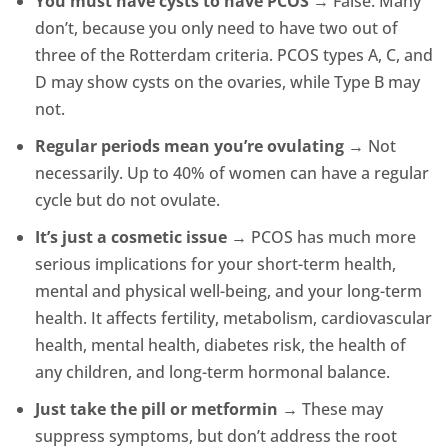
You must have cysts to have PCOS
→ False. Many
don’t, because you only need to have two out of
three of the Rotterdam criteria. PCOS types A, C, and
D may show cysts on the ovaries, while Type B may
not.
Regular periods mean you’re ovulating
→ Not
necessarily. Up to 40% of women can have a regular
cycle but do not ovulate.
It’s just a cosmetic issue
→ PCOS has much more
serious implications for your short-term health,
mental and physical well-being, and your long-term
health. It affects fertility, metabolism, cardiovascular
health, mental health, diabetes risk, the health of
any children, and long-term hormonal balance.
Just take the pill or metformin
→ These may
suppress symptoms, but don’t address the root