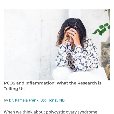
PCOS and Inflammation: What the Research is
Telling Us
by
Dr. Pamela Frank, BSc(Hons), ND
When we think about polycystic ovary syndrome