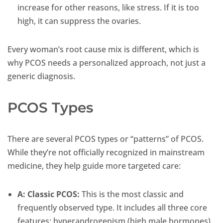
increase for other reasons, like stress. If it is too
high, it can suppress the ovaries.
Every woman’s root cause mix is different, which is
why PCOS needs a personalized approach, not just a
generic diagnosis.
PCOS Types
There are several PCOS types or “patterns” of PCOS.
While they’re not officially recognized in mainstream
medicine, they help guide more targeted care:
A:
Classic PCOS:
This is the most classic and
frequently observed type. It includes all three core
features: hyperandrogenism (high male hormones),