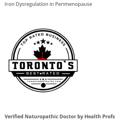
Iron Dysregulation in Perimenopause
Verified Naturopathic Doctor by Health Profs