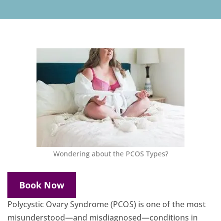
Wondering about the PCOS Types?
Book Now
Polycystic Ovary Syndrome (PCOS) is one of the most
misunderstood—and misdiagnosed—conditions in