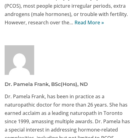
(PCOS), most people picture irregular periods, extra
androgens (male hormones), or trouble with fertility.
However, research over the…
Read More »
Dr. Pamela Frank, BSc(Hons), ND
Dr. Pamela Frank, has been in practice as a
naturopathic doctor for more than 26 years. She has
earned acclaim as a leading naturopath in Toronto
since 1999, amassing multiple awards. Dr. Pamela has
a special interest in addressing hormone-related
complexities, including but not limited to PCOS,