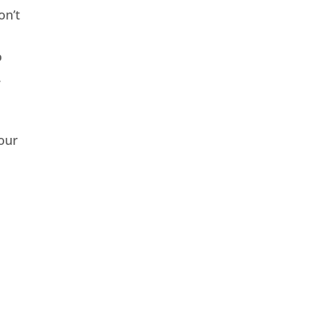
on’t
o
.
our