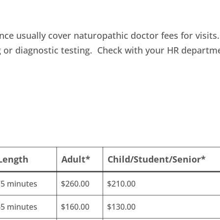
nce usually cover naturopathic doctor fees for visits.
g or diagnostic testing. Check with your HR departm
 Length
Adult*
Child/Student/Senior*
75 minutes
$260.00
$210.00
45 minutes
$160.00
$130.00