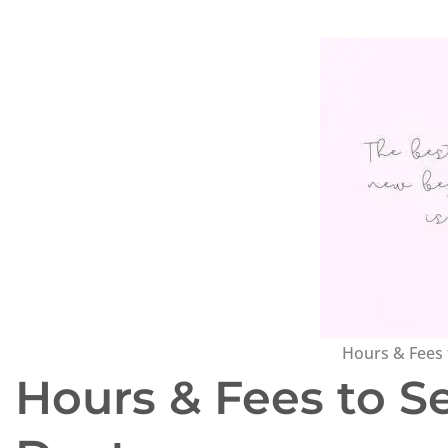
Hours & Fees 
Hours & Fees to S