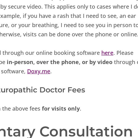
y secure video. This applies only to cases where I d
xample, if you have a rash that I need to see, an ear
ure, or your breathing, I need to see you in person t
erwise, visits can be done over the phone or online
d through our online booking software
here
. Please
 be
in-person, over the phone, or by video
through 
 software,
Doxy.me
.
turopathic Doctor Fees
n the above fees
for visits only
.
tary Consultation