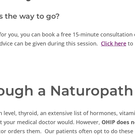
is the way to go?
t for you, you can book a free 15-minute consultation
dvice can be given during this session.
Click here
to
rough a Naturopath
n level, thyroid, an extensive list of hormones, vitam
hat your medical doctor would. However,
OHIP does n
tor orders them. Our patients often opt to do these