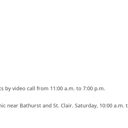
 by video call from 11:00 a.m. to 7:00 p.m.
nic near Bathurst and St. Clair. Saturday, 10:00 a.m. 