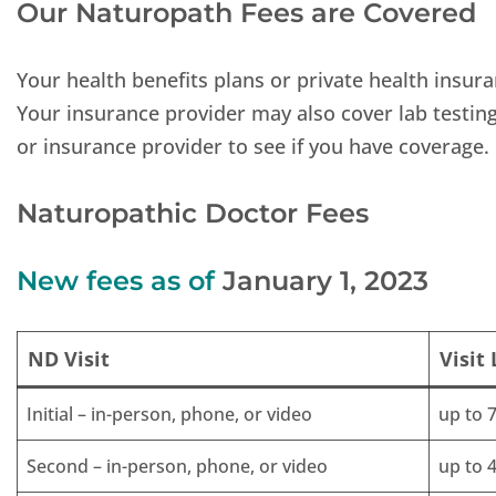
Our Naturopath Fees are Covered
Your health benefits plans or private health insura
Your insurance provider may also cover lab testin
or insurance provider to see if you have coverage.
Naturopathic Doctor Fees
New fees as of
January 1, 2023
ND Visit
Visit
Initial – in-person, phone, or video
up to 
Second – in-person, phone, or video
up to 