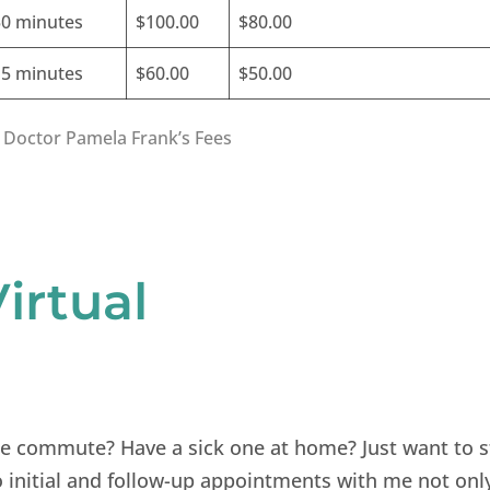
30 minutes
$100.00
$80.00
15 minutes
$60.00
$50.00
 Doctor Pamela Frank’s Fees
irtual
he commute? Have a sick one at home? Just want to s
 initial and follow-up appointments with me not onl