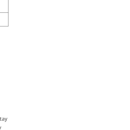
tay
y