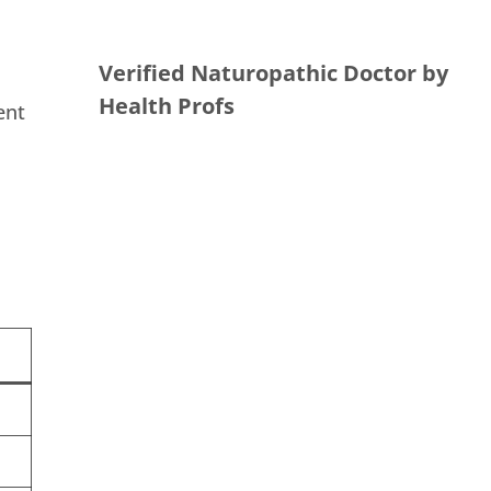
Verified Naturopathic Doctor by
Health Profs
ent