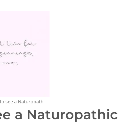
to see a Naturopath
ee a Naturopathic