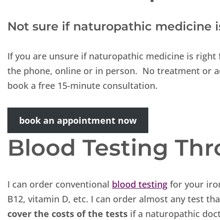
Not sure if naturopathic medicine 
If you are unsure if naturopathic medicine is righ
the phone, online or in person. No treatment or a
book a free 15-minute consultation.
book an appointment now
Blood Testing Th
I can order conventional
blood testing
for your iro
B12, vitamin D, etc. I can order almost any test t
cover the costs of the tests
if a naturopathic doc