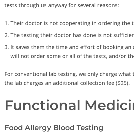
tests through us anyway for several reasons:
Their doctor is not cooperating in ordering the 
The testing their doctor has done is not sufficie
It saves them the time and effort of booking an 
will not order some or all of the tests, and/or th
For conventional lab testing, we only charge what t
the lab charges an additional collection fee ($25).
Functional Medici
Food Allergy Blood Testing