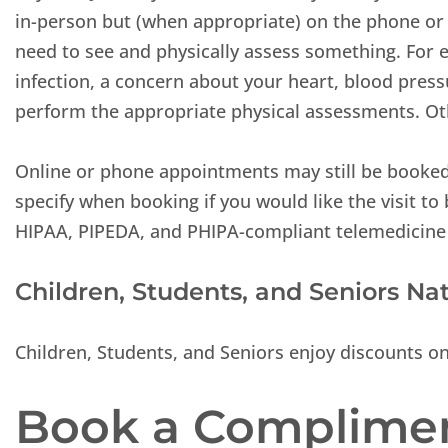
in-person but (when appropriate) on the phone or b
need to see and physically assess something. For e
infection, a concern about your heart, blood press
perform the appropriate physical assessments. Oth
Online or phone appointments may still be booke
specify when booking if you would like the visit to
HIPAA, PIPEDA, and PHIPA-compliant telemedicine
Children, Students, and Seniors Na
Children, Students, and Seniors enjoy discounts o
Book a Complimen