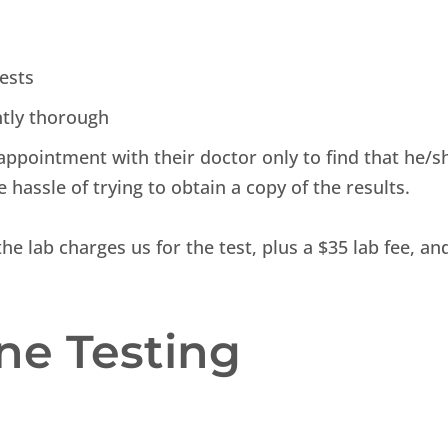
tests
ntly thorough
appointment with their doctor only to find that he/s
e hassle of trying to obtain a copy of the results.
he lab charges us for the test, plus a $35 lab fee, an
ne Testing