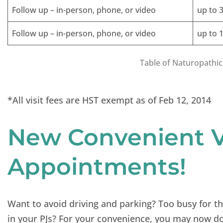
Follow up – in-person, phone, or video
up to 
Follow up – in-person, phone, or video
up to 
Table of Naturopathic
*All visit fees are HST exempt as of Feb 12, 2014
New Convenient V
Appointments!
Want to avoid driving and parking? Too busy for t
in your PJs? For your convenience, you may now do