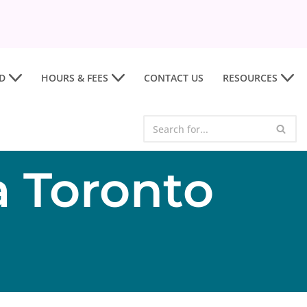
D
HOURS & FEES
CONTACT US
RESOURCES
a Toronto