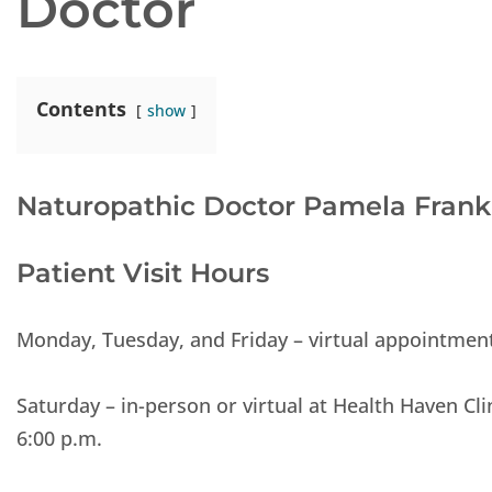
Doctor
Contents
show
Naturopathic Doctor Pamela Frank
Patient Visit Hours
Monday, Tuesday, and Friday – virtual appointments
Saturday – in-person or virtual at Health Haven Cli
6:00 p.m.