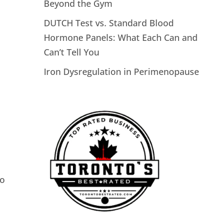
Beyond the Gym
DUTCH Test vs. Standard Blood
Hormone Panels: What Each Can and
Can’t Tell You
Iron Dysregulation in Perimenopause
to