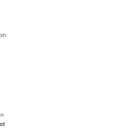
 on
in
ot