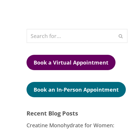
Book a Virtual Appointment
Book an In-Person Appointment
Recent Blog Posts
Creatine Monohydrate for Women: