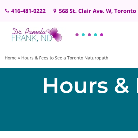
416-481-0222
568 St. Clair Ave. W, Toronto
Skip
to
content
Home
»
Hours & Fees to See a Toronto Naturopath
Hours & 