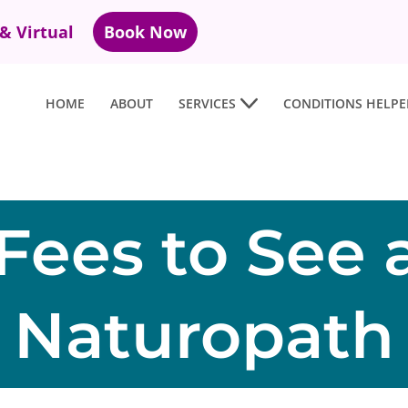
 & Virtual
Book Now
HOME
ABOUT
SERVICES
CONDITIONS HELPE
Fees to See 
Naturopath