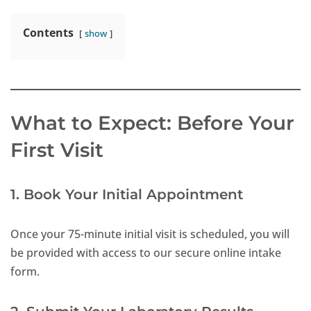
Contents
show
What to Expect: Before Your
First Visit
1. Book Your Initial Appointment
Once your 75-minute initial visit is scheduled, you will
be provided with access to our secure online intake
form.