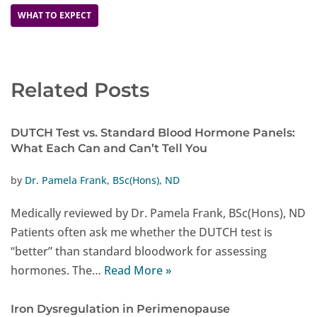
WHAT TO EXPECT
Related Posts
DUTCH Test vs. Standard Blood Hormone Panels:
What Each Can and Can’t Tell You
by
Dr. Pamela Frank, BSc(Hons), ND
Medically reviewed by Dr. Pamela Frank, BSc(Hons), ND
Patients often ask me whether the DUTCH test is
“better” than standard bloodwork for assessing
hormones. The…
Read More »
Iron Dysregulation in Perimenopause