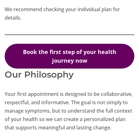
We recommend checking your individual plan for
details.
Book the first step of your health
journey now
Our Philosophy
Your first appointment is designed to be collaborative,
respectful, and informative. The goal is not simply to
manage symptoms, but to understand the full context
of your health so we can create a personalized plan
that supports meaningful and lasting change.