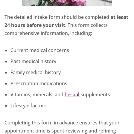
The detailed intake form should be completed
at least
24 hours before your visit
. This form collects
comprehensive information, including:
Current medical concerns
Past medical history
Family medical history
Prescription medications
Vitamins, minerals, and
herbal
supplements
Lifestyle factors
Completing this form in advance ensures that your
appointment time is spent reviewing and refining