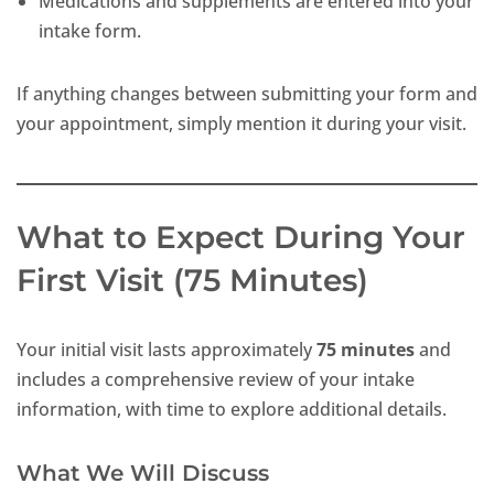
Medications and supplements are entered into your
intake form.
If anything changes between submitting your form and
your appointment, simply mention it during your visit.
What to Expect During Your
First Visit (75 Minutes)
Your initial visit lasts approximately
75 minutes
and
includes a comprehensive review of your intake
information, with time to explore additional details.
What We Will Discuss