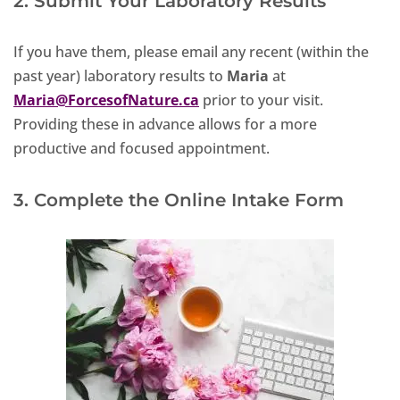
2. Submit Your Laboratory Results
If you have them, please email any recent (within the
past year) laboratory results to
Maria
at
Maria@ForcesofNature.ca
prior to your visit.
Providing these in advance allows for a more
productive and focused appointment.
3. Complete the Online Intake Form