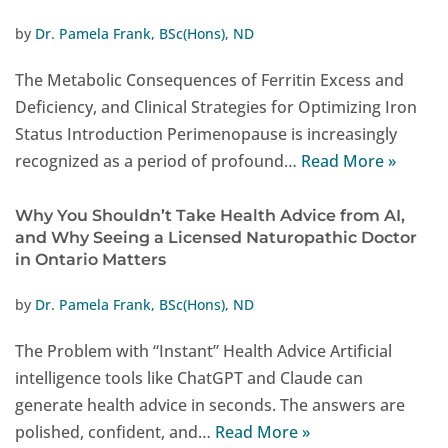
by
Dr. Pamela Frank, BSc(Hons), ND
The Metabolic Consequences of Ferritin Excess and
Deficiency, and Clinical Strategies for Optimizing Iron
Status Introduction Perimenopause is increasingly
recognized as a period of profound…
Read More »
Why You Shouldn’t Take Health Advice from AI,
and Why Seeing a Licensed Naturopathic Doctor
in Ontario Matters
by
Dr. Pamela Frank, BSc(Hons), ND
The Problem with “Instant” Health Advice Artificial
intelligence tools like ChatGPT and Claude can
generate health advice in seconds. The answers are
polished, confident, and…
Read More »