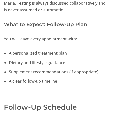
Maria. Testing is always discussed collaboratively and
is never assumed or automatic.
What to Expect: Follow-Up Plan
You will leave every appointment with:
A personalized treatment plan
Dietary and lifestyle guidance
Supplement recommendations (if appropriate)
A clear follow-up timeline
Follow-Up Schedule