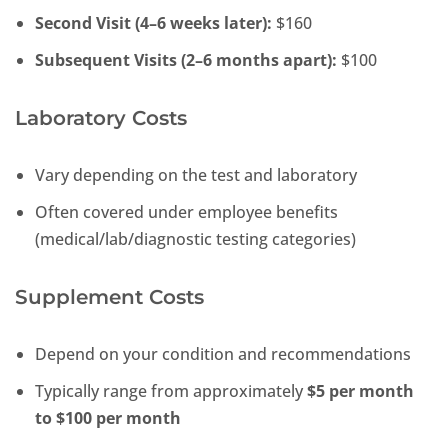
Second Visit (4–6 weeks later):
$160
Subsequent Visits (2–6 months apart):
$100
Laboratory Costs
Vary depending on the test and laboratory
Often covered under employee benefits
(medical/lab/diagnostic testing categories)
Supplement Costs
Depend on your condition and recommendations
Typically range from approximately
$5 per month
to $100 per month