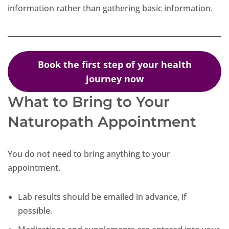
information rather than gathering basic information.
Book the first step of your health
journey now
What to Bring to Your
Naturopath Appointment
You do not need to bring anything to your
appointment.
Lab results should be emailed in advance, if
possible.