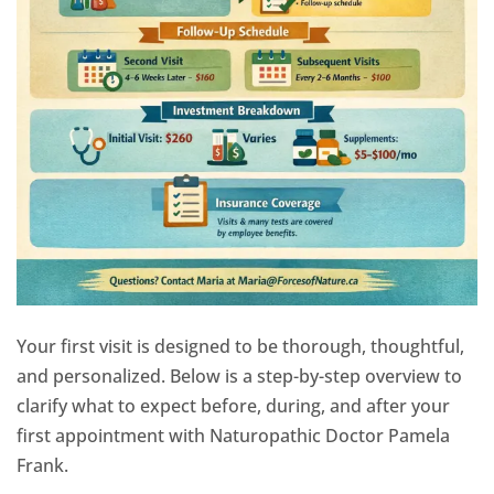
Your first visit is designed to be thorough, thoughtful,
and personalized. Below is a step-by-step overview to
clarify what to expect before, during, and after your
first appointment with Naturopathic Doctor Pamela
Frank.