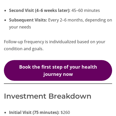
Second Visit (4–6 weeks later):
45–60 minutes
Subsequent Visits:
Every 2–6 months, depending on
your needs
Follow-up frequency is individualized based on your
condition and goals.
Book the first step of your health
journey now
Investment Breakdown
Initial Visit (75 minutes):
$260