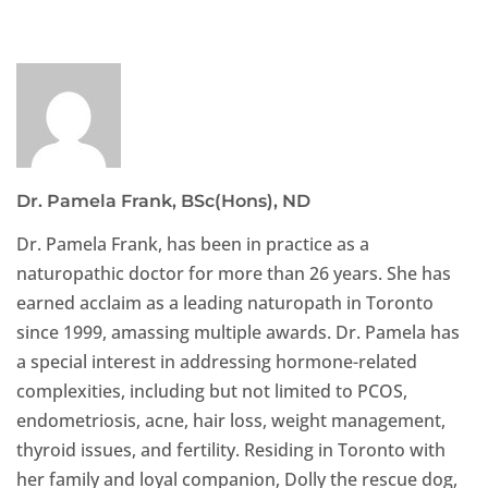
Dr. Pamela Frank, BSc(Hons), ND
Dr. Pamela Frank, has been in practice as a
naturopathic doctor for more than 26 years. She has
earned acclaim as a leading naturopath in Toronto
since 1999, amassing multiple awards. Dr. Pamela has
a special interest in addressing hormone-related
complexities, including but not limited to PCOS,
endometriosis, acne, hair loss, weight management,
thyroid issues, and fertility. Residing in Toronto with
her family and loyal companion, Dolly the rescue dog,