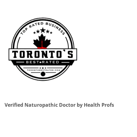
Verified Naturopathic Doctor by Health Profs