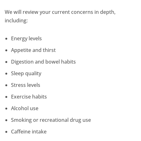
We will review your current concerns in depth,
including:
Energy levels
Appetite and thirst
Digestion and bowel habits
Sleep quality
Stress levels
Exercise habits
Alcohol use
Smoking or recreational drug use
Caffeine intake