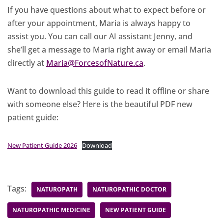
If you have questions about what to expect before or
after your appointment, Maria is always happy to
assist you. You can call our AI assistant Jenny, and
she’ll get a message to Maria right away or email Maria
directly at
Maria@ForcesofNature.ca
.
Want to download this guide to read it offline or share
with someone else? Here is the beautiful PDF new
patient guide:
New Patient Guide 2026
Download
Tags:
NATUROPATH
NATUROPATHIC DOCTOR
NATUROPATHIC MEDICINE
NEW PATIENT GUIDE