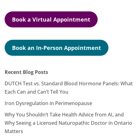
Book a Virtual Appointment
Book an In-Person Appointment
Recent Blog Posts
DUTCH Test vs. Standard Blood Hormone Panels: What
Each Can and Can’t Tell You
Iron Dysregulation in Perimenopause
Why You Shouldn’t Take Health Advice from AI, and
Why Seeing a Licensed Naturopathic Doctor in Ontario
Matters