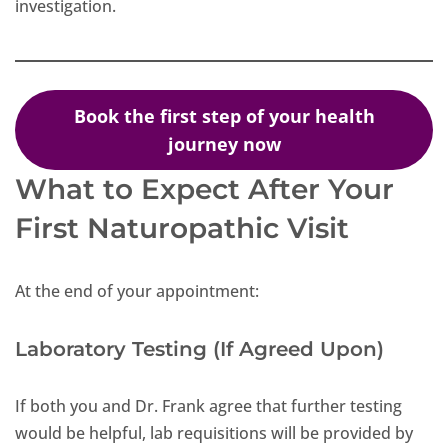
investigation.
Book the first step of your health
journey now
What to Expect After Your
First Naturopathic Visit
At the end of your appointment:
Laboratory Testing (If Agreed Upon)
If both you and Dr. Frank agree that further testing
would be helpful, lab requisitions will be provided by