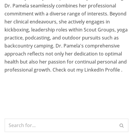
Dr. Pamela seamlessly combines her professional
commitment with a diverse range of interests. Beyond
her clinical endeavours, she actively engages in
kickboxing, leadership roles within Scout Groups, yoga
practice, podcasting, and outdoor pursuits such as
backcountry camping. Dr. Pamela's comprehensive
approach reflects not only her dedication to optimal
health but also her passion for continual personal and
professional growth. Check out my LinkedIn Profile
.