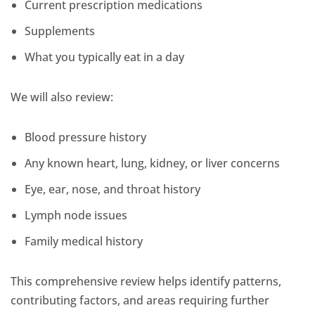
Current prescription medications
Supplements
What you typically eat in a day
We will also review:
Blood pressure history
Any known heart, lung, kidney, or liver concerns
Eye, ear, nose, and throat history
Lymph node issues
Family medical history
This comprehensive review helps identify patterns,
contributing factors, and areas requiring further