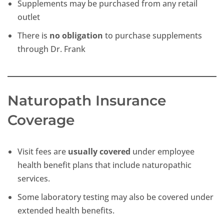
Supplements may be purchased from any retail
outlet
There is
no obligation
to purchase supplements
through Dr. Frank
Naturopath Insurance
Coverage
Visit fees are
usually covered
under employee
health benefit plans that include naturopathic
services.
Some laboratory testing may also be covered under
extended health benefits.