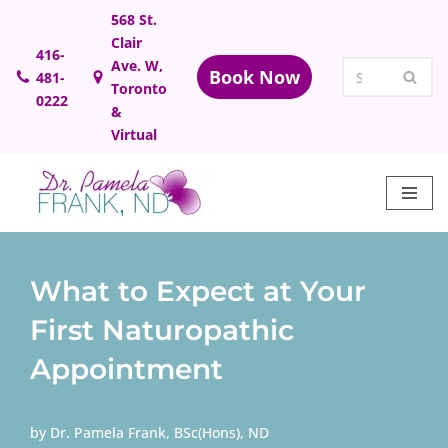
568 St.
Clair
Skip
416-
Ave. W,
Book Now
481-
to
Toronto
0222
content
&
Virtual
What to Expect at Your
First Naturopathic
Appointment
by
Dr. Pamela Frank, BSc(Hons), ND