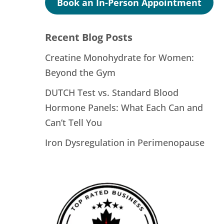
Book an In-Person Appointment
Recent Blog Posts
Creatine Monohydrate for Women:
Beyond the Gym
DUTCH Test vs. Standard Blood
Hormone Panels: What Each Can and
Can’t Tell You
Iron Dysregulation in Perimenopause