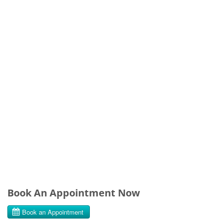
Book An Appointment Now