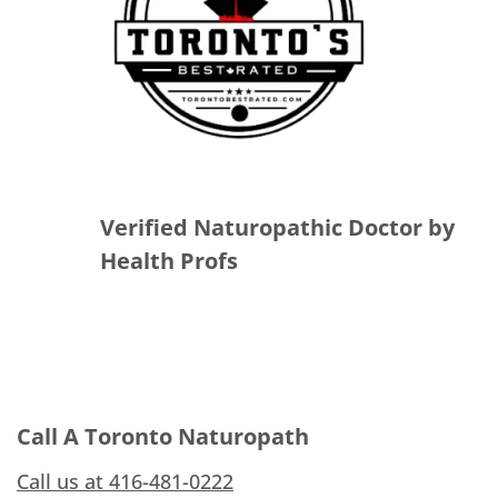
Verified Naturopathic Doctor by
Health Profs
Call A Toronto Naturopath
Call us at 416-481-0222