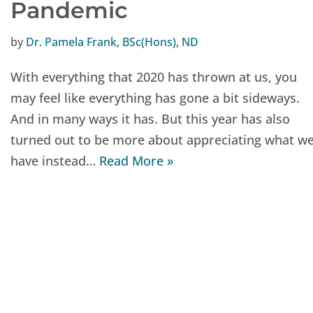
Pandemic
by
Dr. Pamela Frank, BSc(Hons), ND
With everything that 2020 has thrown at us, you
may feel like everything has gone a bit sideways.
And in many ways it has. But this year has also
turned out to be more about appreciating what w
have instead…
Read More »