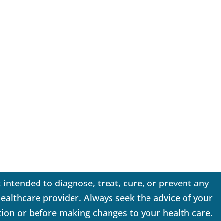
 intended to diagnose, treat, cure, or prevent any
 healthcare provider. Always seek the advice of your
tion or before making changes to your health care.