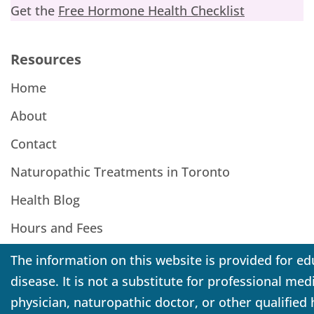
Get the
Free Hormone Health Checklist
Resources
Home
About
Contact
Naturopathic Treatments in Toronto
Health Blog
Hours and Fees
The information on this website is provided for ed
disease. It is not a substitute for professional me
physician, naturopathic doctor, or other qualified