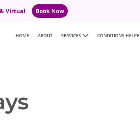
 & Virtual
Book Now
HOME
ABOUT
SERVICES
CONDITIONS HELPE
ays