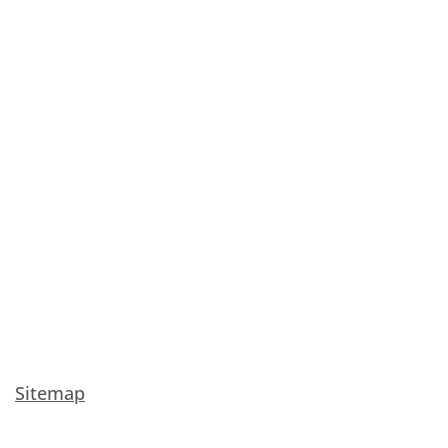
Sitemap