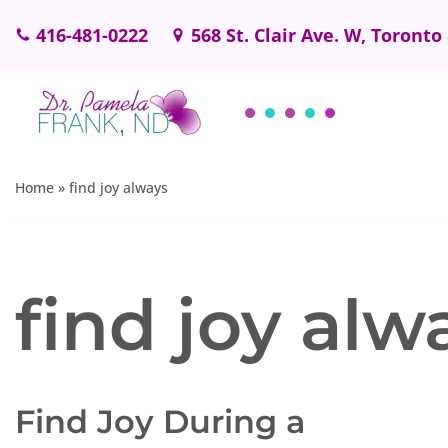
416-481-0222
568 St. Clair Ave. W, Toronto
Skip
to
content
Home
»
find joy always
find joy alw
Find Joy During a