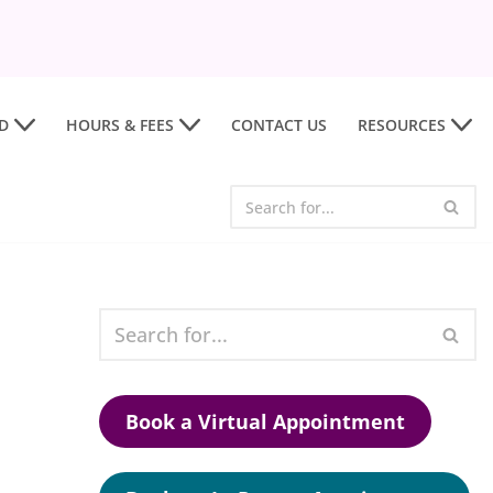
D
HOURS & FEES
CONTACT US
RESOURCES
Book a Virtual Appointment