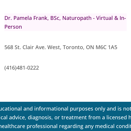
Dr. Pamela Frank, BSc, Naturopath - Virtual & In-
Person
568 St. Clair Ave. West, Toronto, ON M6C 1A5
(416)481-0222
ucational and informational purposes only and is not
dical advice, diagnosis, or treatment from a licensed
 healthcare professional regarding any medical condi