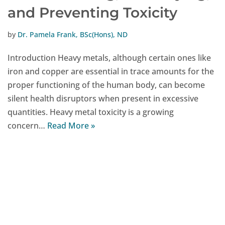
and Preventing Toxicity
by
Dr. Pamela Frank, BSc(Hons), ND
Introduction Heavy metals, although certain ones like
iron and copper are essential in trace amounts for the
proper functioning of the human body, can become
silent health disruptors when present in excessive
quantities. Heavy metal toxicity is a growing
concern…
Read More »