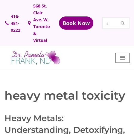
568 St.
Clair
Skip
416-
Ave. W,
Book Now
481-
to
Toronto
0222
content
&
Virtual
heavy metal toxicity
Heavy Metals:
Understanding, Detoxifying,