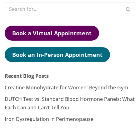
Book a Virtual Appointment
Book an In-Person Appointment
Recent Blog Posts
Creatine Monohydrate for Women: Beyond the Gym
DUTCH Test vs. Standard Blood Hormone Panels: What
Each Can and Can’t Tell You
Iron Dysregulation in Perimenopause