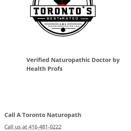
Verified Naturopathic Doctor by
Health Profs
Call A Toronto Naturopath
Call us at 416-481-0222