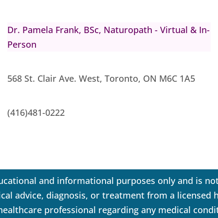
Dr. Pamela Frank, BSc, Naturopath - Virtual & In-
Person
568 St. Clair Ave. West, Toronto, ON M6C 1A5
(416)481-0222
ucational and informational purposes only and is not
dical advice, diagnosis, or treatment from a licensed
 healthcare professional regarding any medical condi