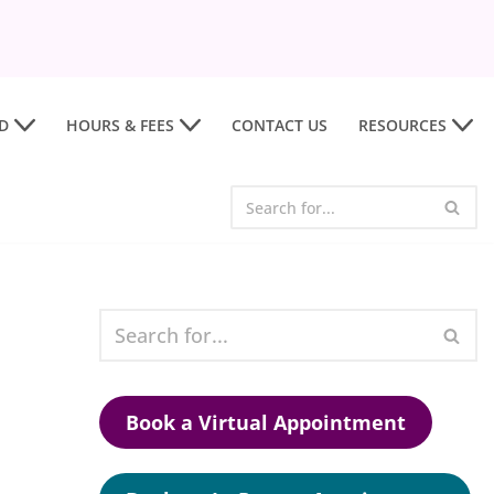
D
HOURS & FEES
CONTACT US
RESOURCES
Book a Virtual Appointment