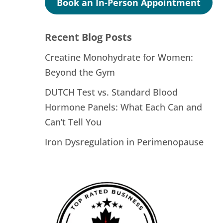
Book an In-Person Appointment
Recent Blog Posts
Creatine Monohydrate for Women:
Beyond the Gym
DUTCH Test vs. Standard Blood
Hormone Panels: What Each Can and
Can’t Tell You
Iron Dysregulation in Perimenopause