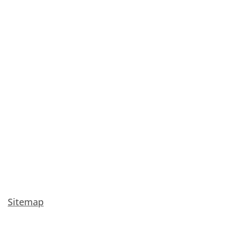
Sitemap