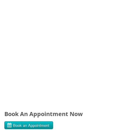
Book An Appointment Now