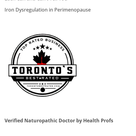
Iron Dysregulation in Perimenopause
Verified Naturopathic Doctor by Health Profs