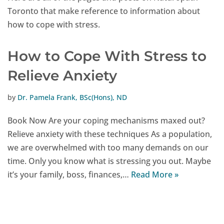
Toronto that make reference to information about
how to cope with stress.
How to Cope With Stress to
Relieve Anxiety
by
Dr. Pamela Frank, BSc(Hons), ND
Book Now Are your coping mechanisms maxed out?
Relieve anxiety with these techniques As a population,
we are overwhelmed with too many demands on our
time. Only you know what is stressing you out. Maybe
it’s your family, boss, finances,…
Read More »