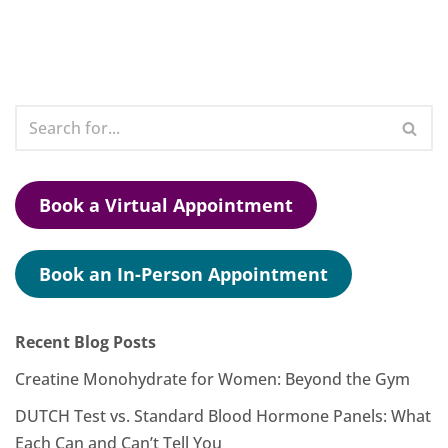
Book a Virtual Appointment
Book an In-Person Appointment
Recent Blog Posts
Creatine Monohydrate for Women: Beyond the Gym
DUTCH Test vs. Standard Blood Hormone Panels: What
Each Can and Can’t Tell You