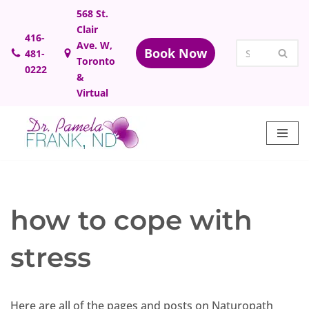
568 St.
Clair
Skip
416-
Ave. W,
Book Now
481-
to
Toronto
0222
content
&
Virtual
how to cope with
stress
Here are all of the pages and posts on Naturopath