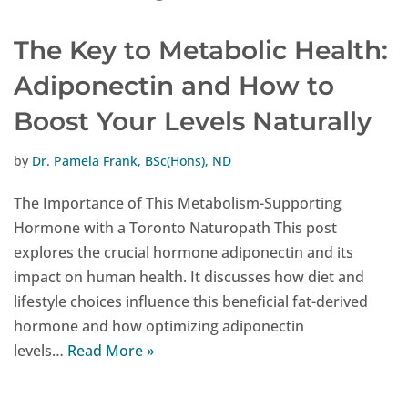
The Key to Metabolic Health:
Adiponectin and How to
Boost Your Levels Naturally
by
Dr. Pamela Frank, BSc(Hons), ND
The Importance of This Metabolism-Supporting
Hormone with a Toronto Naturopath This post
explores the crucial hormone adiponectin and its
impact on human health. It discusses how diet and
lifestyle choices influence this beneficial fat-derived
hormone and how optimizing adiponectin
levels…
Read More »