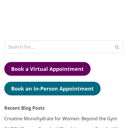
Book a Virtual Appointment
Book an In-Person Appointment
Recent Blog Posts
Creatine Monohydrate for Women: Beyond the Gym