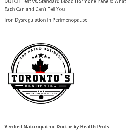
DUTCH Test vs. Standard Blood Hormone Panels: What
Each Can and Can’t Tell You
Iron Dysregulation in Perimenopause
Verified Naturopathic Doctor by Health Profs