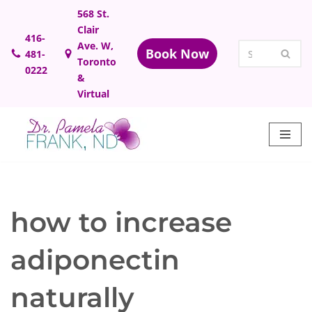
568 St.
Clair
Skip
416-
Ave. W,
Book Now
481-
to
Toronto
0222
content
&
Virtual
how to increase
adiponectin
naturally