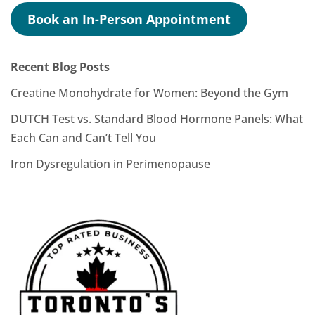
Book an In-Person Appointment
Recent Blog Posts
Creatine Monohydrate for Women: Beyond the Gym
DUTCH Test vs. Standard Blood Hormone Panels: What
Each Can and Can’t Tell You
Iron Dysregulation in Perimenopause