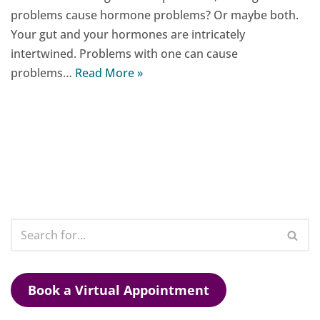
problems cause hormone problems? Or maybe both.
Your gut and your hormones are intricately
intertwined. Problems with one can cause
problems…
Read More »
Book a Virtual Appointment