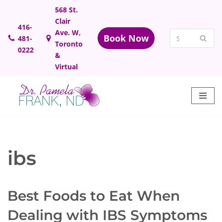
568 St.
Clair
Skip
416-
Ave. W,
Book Now
481-
to
Toronto
0222
content
&
Virtual
ibs
Best Foods to Eat When
Dealing with IBS Symptoms