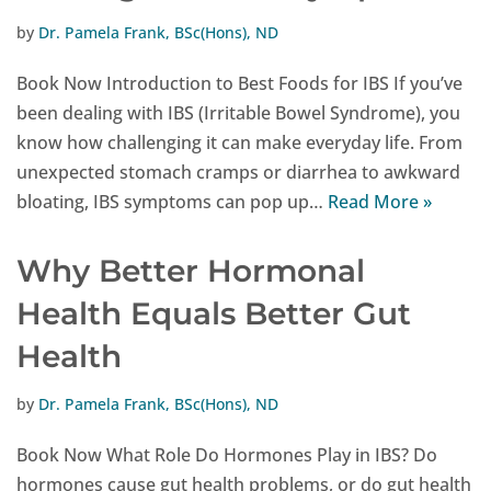
by
Dr. Pamela Frank, BSc(Hons), ND
Book Now Introduction to Best Foods for IBS If you’ve
been dealing with IBS (Irritable Bowel Syndrome), you
know how challenging it can make everyday life. From
unexpected stomach cramps or diarrhea to awkward
bloating, IBS symptoms can pop up…
Read More »
Why Better Hormonal
Health Equals Better Gut
Health
by
Dr. Pamela Frank, BSc(Hons), ND
Book Now What Role Do Hormones Play in IBS? Do
hormones cause gut health problems, or do gut health