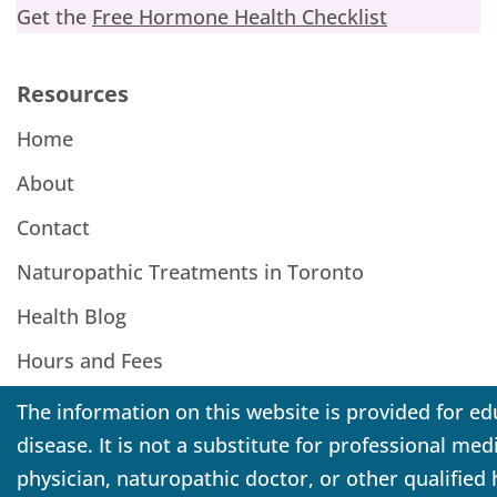
Get the
Free Hormone Health Checklist
Resources
Home
About
Contact
Naturopathic Treatments in Toronto
Health Blog
Hours and Fees
The information on this website is provided for ed
disease. It is not a substitute for professional me
physician, naturopathic doctor, or other qualified