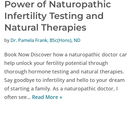
Power of Naturopathic
Infertility Testing and
Natural Therapies
by
Dr. Pamela Frank, BSc(Hons), ND
Book Now Discover how a naturopathic doctor ca
help unlock your fertility potential through
thorough hormone testing and natural therapies.
Say goodbye to infertility and hello to your dream
of starting a family. As a naturopathic doctor, I
often see…
Read More »