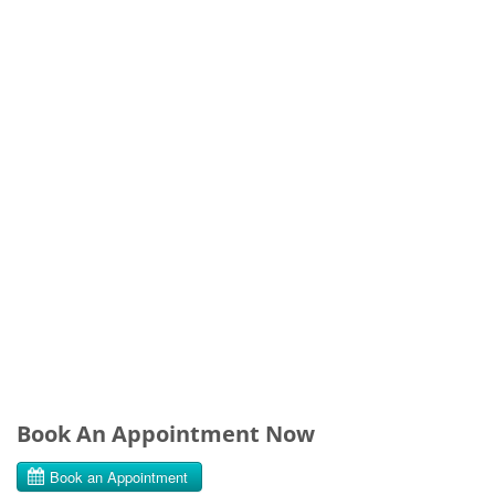
Book An Appointment Now