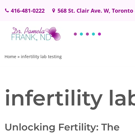
416-481-0222
568 St. Clair Ave. W, Toronto
Skip
to
content
Home
»
infertility lab testing
infertility l
Unlocking Fertility: The