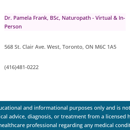
Dr. Pamela Frank, BSc, Naturopath - Virtual & In-
Person
568 St. Clair Ave. West, Toronto, ON M6C 1A5
(416)481-0222
ucational and informational purposes only and is not
dical advice, diagnosis, or treatment from a licensed
 healthcare professional regarding any medical condi