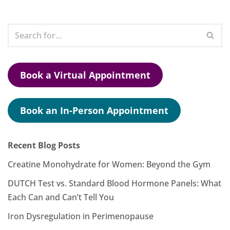
Book a Virtual Appointment
Book an In-Person Appointment
Recent Blog Posts
Creatine Monohydrate for Women: Beyond the Gym
DUTCH Test vs. Standard Blood Hormone Panels: What
Each Can and Can’t Tell You
Iron Dysregulation in Perimenopause