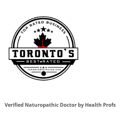
Verified Naturopathic Doctor by Health Profs