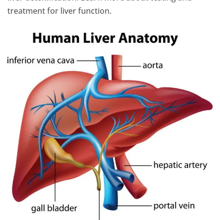
treatment for liver function.