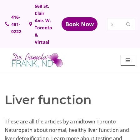
568 St.
Clair
Skip
416-
Ave. W,
Book Now
481-
to
Toronto
0222
content
&
Virtual
Liver function
These are all the articles by a midtown Toronto
Naturopath about normal, healthy liver function and
liver detoxification. Learn more about testing and