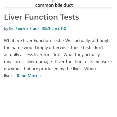
Liver Function Tests
by
Dr. Pamela Frank, BSc(Hons), ND
What are Liver Function Tests? Well actually, although
the name would imply otherwise, these tests don’t
actually assess liver function. What they actually
measure is liver damage. Liver function tests measure
enzymes that are produced by the liver. When
liver…
Read More »