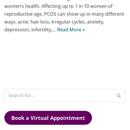
women’s health. Affecting up to 1 in 10 women of
reproductive age, PCOS can show up in many different
ways: acne, hair loss, irregular cycles, anxiety,
depression, infertility,…
Read More »
Book a Virtual Appointment