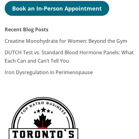
Book an In-Person Appointment
Recent Blog Posts
Creatine Monohydrate for Women: Beyond the Gym
DUTCH Test vs. Standard Blood Hormone Panels: What
Each Can and Can’t Tell You
Iron Dysregulation in Perimenopause