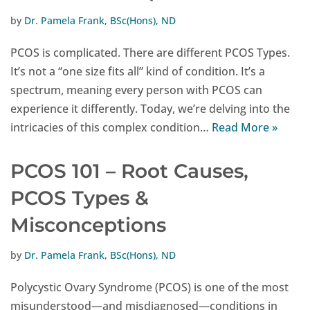
by
Dr. Pamela Frank, BSc(Hons), ND
PCOS is complicated. There are different PCOS Types.
It’s not a “one size fits all” kind of condition. It’s a
spectrum, meaning every person with PCOS can
experience it differently. Today, we’re delving into the
intricacies of this complex condition…
Read More »
PCOS 101 – Root Causes,
PCOS Types &
Misconceptions
by
Dr. Pamela Frank, BSc(Hons), ND
Polycystic Ovary Syndrome (PCOS) is one of the most
misunderstood—and misdiagnosed—conditions in