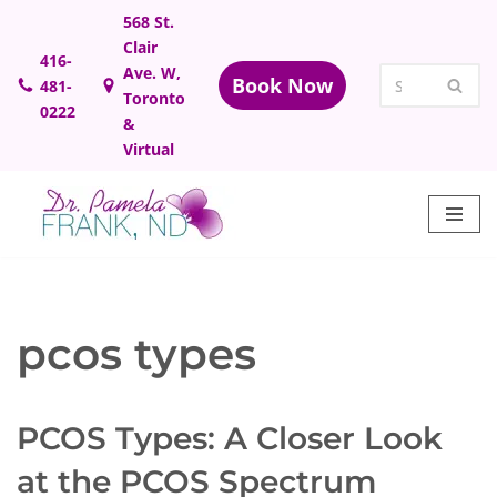
568 St.
Clair
Skip
416-
Ave. W,
Book Now
481-
to
Toronto
0222
content
&
Virtual
pcos types
PCOS Types: A Closer Look
at the PCOS Spectrum