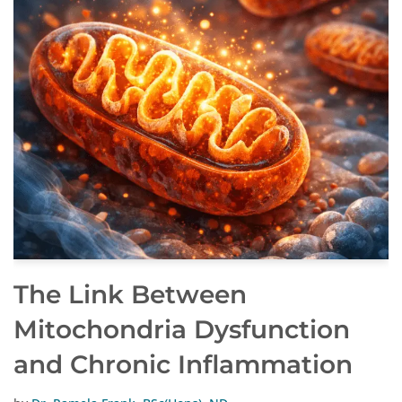
The Link Between
Mitochondria Dysfunction
and Chronic Inflammation