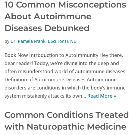
10 Common Misconceptions
About Autoimmune
Diseases Debunked
by
Dr. Pamela Frank, BSc(Hons), ND
Book Now Introduction to AutoImmunity Hey there,
dear reader! Today, we’re diving into the deep and
often misunderstood world of autoimmune diseases.
Definition of Autoimmune Diseases Autoimmune
disorders are conditions in which the body’s immune
system mistakenly attacks its own…
Read More »
Common Conditions Treated
with Naturopathic Medicine