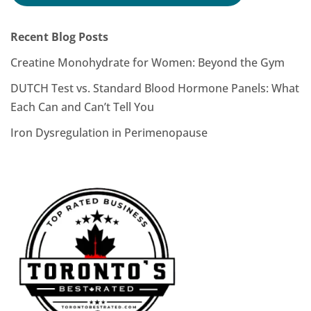
Recent Blog Posts
Creatine Monohydrate for Women: Beyond the Gym
DUTCH Test vs. Standard Blood Hormone Panels: What
Each Can and Can’t Tell You
Iron Dysregulation in Perimenopause