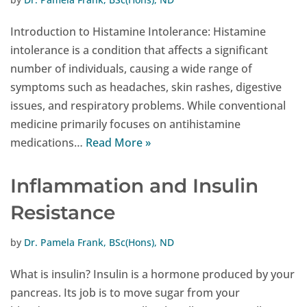
Introduction to Histamine Intolerance: Histamine
intolerance is a condition that affects a significant
number of individuals, causing a wide range of
symptoms such as headaches, skin rashes, digestive
issues, and respiratory problems. While conventional
medicine primarily focuses on antihistamine
medications…
Read More »
Inflammation and Insulin
Resistance
by
Dr. Pamela Frank, BSc(Hons), ND
What is insulin? Insulin is a hormone produced by your
pancreas. Its job is to move sugar from your