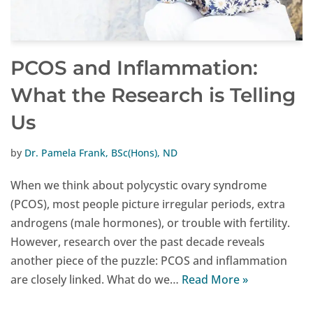
PCOS and Inflammation:
What the Research is Telling
Us
by
Dr. Pamela Frank, BSc(Hons), ND
When we think about polycystic ovary syndrome
(PCOS), most people picture irregular periods, extra
androgens (male hormones), or trouble with fertility.
However, research over the past decade reveals
another piece of the puzzle: PCOS and inflammation
are closely linked. What do we…
Read More »