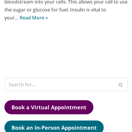
bloodstream into your cells. This allows your cell to use
the sugar or glucose for fuel. Insulin is vital to
your…
Read More »
Book a Virtual Appointment
Book an In-Person Appointment