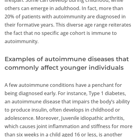
lifespan. Some can develop during childhood, while
others can emerge in adulthood. In fact, more than
20% of patients with autoimmunity are diagnosed in
their formative years. This diverse age range reiterates
the fact that no specific age cohort is immune to
autoimmunity.
Examples of autoimmune diseases that
commonly affect younger individuals
A few autoimmune conditions have a penchant for
being diagnosed early. For instance, Type 1 diabetes,
an autoimmune disease that impairs the body’s ability
to produce insulin, often develops in childhood or
adolescence. Moreover, Juvenile idiopathic arthritis,
which causes joint inflammation and stiffness for more
than six weeks in a child aged 16 or less, is another