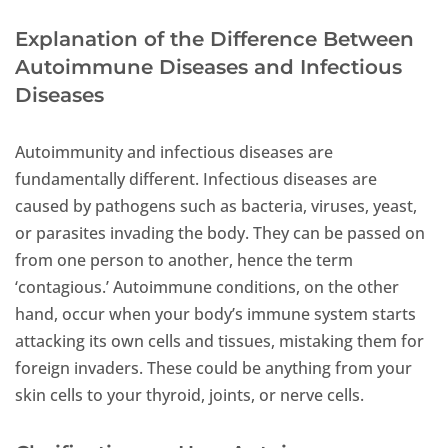
Explanation of the Difference Between
Autoimmune Diseases and Infectious
Diseases
Autoimmunity and infectious diseases are
fundamentally different. Infectious diseases are
caused by pathogens such as bacteria, viruses, yeast,
or parasites invading the body. They can be passed on
from one person to another, hence the term
‘contagious.’ Autoimmune conditions, on the other
hand, occur when your body’s immune system starts
attacking its own cells and tissues, mistaking them for
foreign invaders. These could be anything from your
skin cells to your thyroid, joints, or nerve cells.