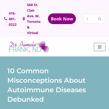
568 St.
Clair
Skip
416-
Ave. W,
Book Now
481-
to
Toronto
0222
content
&
Virtual
10 Common
Misconceptions About
Autoimmune Diseases
Debunked