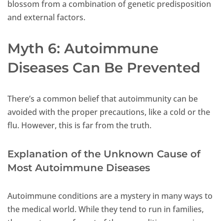
blossom from a combination of genetic predisposition
and external factors.
Myth 6: Autoimmune
Diseases Can Be Prevented
There’s a common belief that autoimmunity can be
avoided with the proper precautions, like a cold or the
flu. However, this is far from the truth.
Explanation of the Unknown Cause of
Most Autoimmune Diseases
Autoimmune conditions are a mystery in many ways to
the medical world. While they tend to run in families,