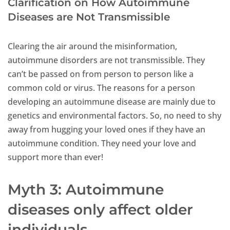
Clarification on How Autoimmune
Diseases are Not Transmissible
Clearing the air around the misinformation,
autoimmune disorders are not transmissible. They
can’t be passed on from person to person like a
common cold or virus. The reasons for a person
developing an autoimmune disease are mainly due to
genetics and environmental factors. So, no need to shy
away from hugging your loved ones if they have an
autoimmune condition. They need your love and
support more than ever!
Myth 3: Autoimmune
diseases only affect older
individuals