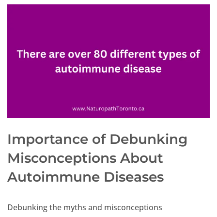
Importance of Debunking
Misconceptions About
Autoimmune Diseases
Debunking the myths and misconceptions