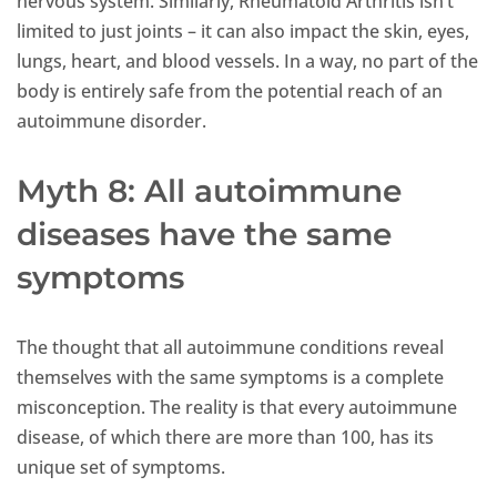
nervous system. Similarly, Rheumatoid Arthritis isn’t
limited to just joints – it can also impact the skin, eyes,
lungs, heart, and blood vessels. In a way, no part of the
body is entirely safe from the potential reach of an
autoimmune disorder.
Myth 8: All autoimmune
diseases have the same
symptoms
The thought that all autoimmune conditions reveal
themselves with the same symptoms is a complete
misconception. The reality is that every autoimmune
disease, of which there are more than 100, has its
unique set of symptoms.