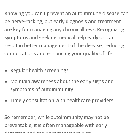
Knowing you can’t prevent an autoimmune disease can
be nerve-racking, but early diagnosis and treatment
are key for managing any chronic illness. Recognizing
symptoms and seeking medical help early on can
result in better management of the disease, reducing
complications and enhancing your quality of life.
Regular health screenings
Maintain awareness about the early signs and
symptoms of autoimmunity
Timely consultation with healthcare providers
So remember, while autoimmunity may not be
preventable, it is often manageable with early