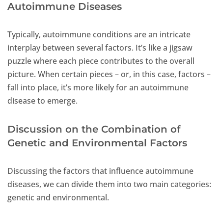
Autoimmune Diseases
Typically, autoimmune conditions are an intricate
interplay between several factors. It’s like a jigsaw
puzzle where each piece contributes to the overall
picture. When certain pieces – or, in this case, factors –
fall into place, it’s more likely for an autoimmune
disease to emerge.
Discussion on the Combination of
Genetic and Environmental Factors
Discussing the factors that influence autoimmune
diseases, we can divide them into two main categories:
genetic and environmental.