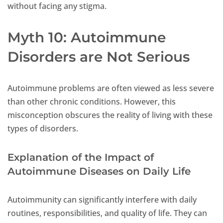
without facing any stigma.
Myth 10: Autoimmune
Disorders are Not Serious
Autoimmune problems are often viewed as less severe
than other chronic conditions. However, this
misconception obscures the reality of living with these
types of disorders.
Explanation of the Impact of
Autoimmune Diseases on Daily Life
Autoimmunity can significantly interfere with daily
routines, responsibilities, and quality of life. They can