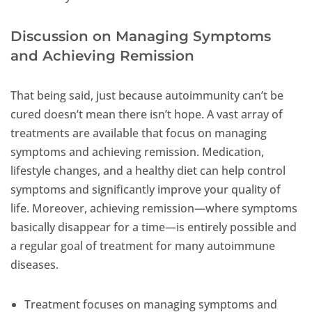
Discussion on Managing Symptoms
and Achieving Remission
That being said, just because autoimmunity can’t be
cured doesn’t mean there isn’t hope. A vast array of
treatments are available that focus on managing
symptoms and achieving remission. Medication,
lifestyle changes, and a healthy diet can help control
symptoms and significantly improve your quality of
life. Moreover, achieving remission—where symptoms
basically disappear for a time—is entirely possible and
a regular goal of treatment for many autoimmune
diseases.
Treatment focuses on managing symptoms and