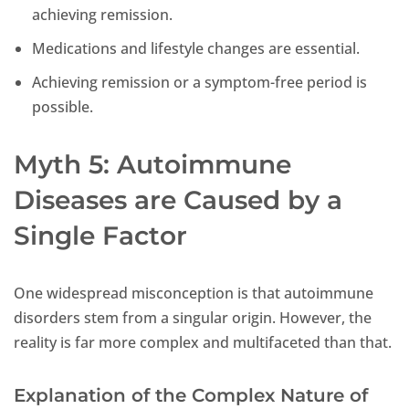
achieving remission.
Medications and lifestyle changes are essential.
Achieving remission or a symptom-free period is
possible.
Myth 5: Autoimmune
Diseases are Caused by a
Single Factor
One widespread misconception is that autoimmune
disorders stem from a singular origin. However, the
reality is far more complex and multifaceted than that.
Explanation of the Complex Nature of