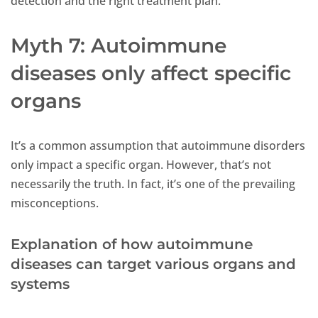
detection and the right treatment plan.
Myth 7: Autoimmune
diseases only affect specific
organs
It’s a common assumption that autoimmune disorders
only impact a specific organ. However, that’s not
necessarily the truth. In fact, it’s one of the prevailing
misconceptions.
Explanation of how autoimmune
diseases can target various organs and
systems