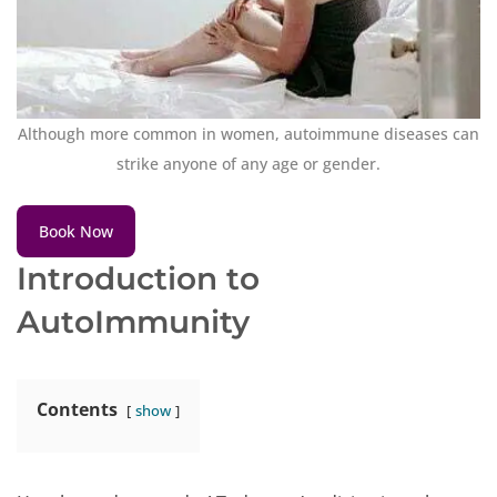
Although more common in women, autoimmune diseases can
strike anyone of any age or gender.
Book Now
Introduction to
AutoImmunity
Contents
show