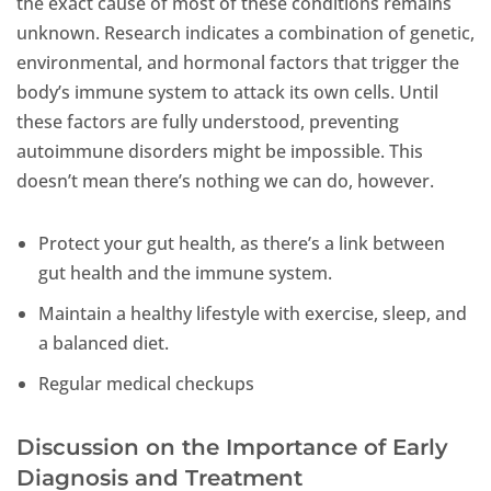
the exact cause of most of these conditions remains
unknown. Research indicates a combination of genetic,
environmental, and hormonal factors that trigger the
body’s immune system to attack its own cells. Until
these factors are fully understood, preventing
autoimmune disorders might be impossible. This
doesn’t mean there’s nothing we can do, however.
Protect your gut health, as there’s a link between
gut health and the immune system.
Maintain a healthy lifestyle with exercise, sleep, and
a balanced diet.
Regular medical checkups
Discussion on the Importance of Early
Diagnosis and Treatment