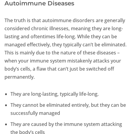
Autoimmune Diseases
The truth is that autoimmune disorders are generally
considered chronic illnesses, meaning they are long-
lasting and oftentimes life-long. While they can be
managed effectively, they typically can’t be eliminated.
This is mainly due to the nature of these diseases –
when your immune system mistakenly attacks your
body’s cells, a flaw that can’t just be switched off
permanently.
They are long-lasting, typically life-long.
They cannot be eliminated entirely, but they can be
successfully managed
They are caused by the immune system attacking
the body’s cells