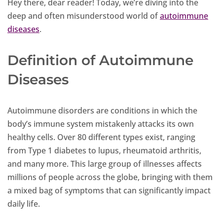
Hey there, dear reader! Today, we’re diving into the
deep and often misunderstood world of
autoimmune
diseases
.
Definition of Autoimmune
Diseases
Autoimmune disorders are conditions in which the
body’s immune system mistakenly attacks its own
healthy cells. Over 80 different types exist, ranging
from Type 1 diabetes to lupus, rheumatoid arthritis,
and many more. This large group of illnesses affects
millions of people across the globe, bringing with them
a mixed bag of symptoms that can significantly impact
daily life.