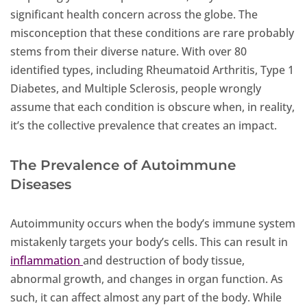
significant health concern across the globe. The
misconception that these conditions are rare probably
stems from their diverse nature. With over 80
identified types, including Rheumatoid Arthritis, Type 1
Diabetes, and Multiple Sclerosis, people wrongly
assume that each condition is obscure when, in reality,
it’s the collective prevalence that creates an impact.
The Prevalence of Autoimmune
Diseases
Autoimmunity occurs when the body’s immune system
mistakenly targets your body’s cells. This can result in
inflammation
and destruction of body tissue,
abnormal growth, and changes in organ function. As
such, it can affect almost any part of the body. While