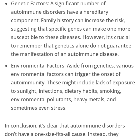
Genetic Factors: A significant number of
autoimmune disorders have a hereditary
component. Family history can increase the risk,
suggesting that specific genes can make one more
susceptible to these diseases. However, it’s crucial
to remember that genetics alone do not guarantee
the manifestation of an autoimmune disease.
Environmental Factors: Aside from genetics, various
environmental factors can trigger the onset of
autoimmunity. These might include lack of exposure
to sunlight, infections, dietary habits, smoking,
environmental pollutants, heavy metals, and
sometimes even stress.
In conclusion, it’s clear that autoimmune disorders
don’t have a one-size-fits-all cause. Instead, they