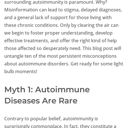
surrounding autoimmunity is paramount. Why?
Misinformation can lead to stigma, delayed diagnoses,
and a general lack of support for those living with
these chronic conditions. Only by clearing the air can
we begin to foster proper understanding, develop
effective treatments, and offer the right kind of help
those affected so desperately need. This blog post will
untangle ten of the most persistent misconceptions
about autoimmune disorders. Get ready for some light
bulb moments!
Myth 1: Autoimmune
Diseases Are Rare
Contrary to popular belief, autoimmunity is
surprisingly commonplace. In fact, they constitute a