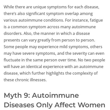
While there are unique symptoms for each disease,
there’s also significant symptom overlap among
various autoimmune conditions. For instance, fatigue
is a common symptom across many autoimmune
disorders. Also, the manner in which a disease
presents can vary greatly from person to person.
Some people may experience mild symptoms, others
may have severe symptoms, and the severity can even
fluctuate in the same person over time. No two people
will have an identical experience with an autoimmune
disease, which further highlights the complexity of
these chronic illnesses.
Myth 9: Autoimmune
Diseases Only Affect Women