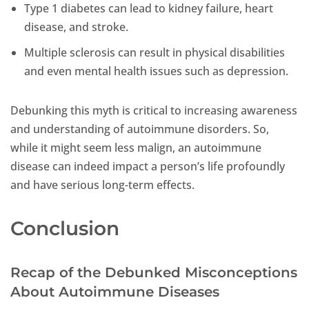
Type 1 diabetes can lead to kidney failure, heart
disease, and stroke.
Multiple sclerosis can result in physical disabilities
and even mental health issues such as depression.
Debunking this myth is critical to increasing awareness
and understanding of autoimmune disorders. So,
while it might seem less malign, an autoimmune
disease can indeed impact a person’s life profoundly
and have serious long-term effects.
Conclusion
Recap of the Debunked Misconceptions
About Autoimmune Diseases