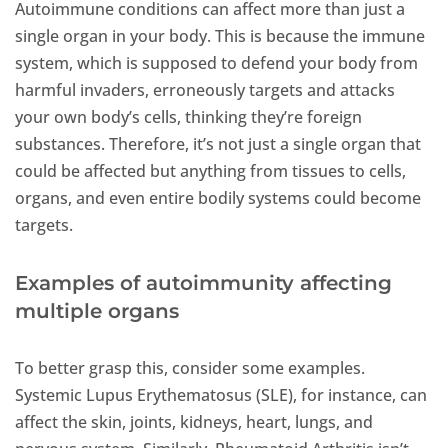
Autoimmune conditions can affect more than just a
single organ in your body. This is because the immune
system, which is supposed to defend your body from
harmful invaders, erroneously targets and attacks
your own body’s cells, thinking they’re foreign
substances. Therefore, it’s not just a single organ that
could be affected but anything from tissues to cells,
organs, and even entire bodily systems could become
targets.
Examples of autoimmunity affecting
multiple organs
To better grasp this, consider some examples.
Systemic Lupus Erythematosus (SLE), for instance, can
affect the skin, joints, kidneys, heart, lungs, and