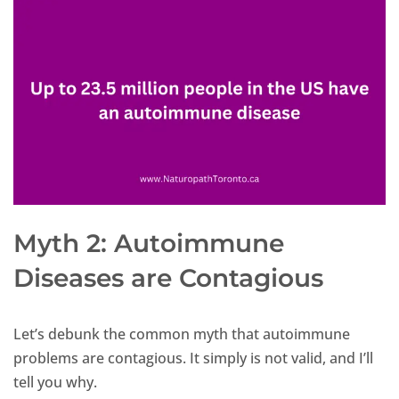
Myth 2: Autoimmune
Diseases are Contagious
Let’s debunk the common myth that autoimmune
problems are contagious. It simply is not valid, and I’ll
tell you why.