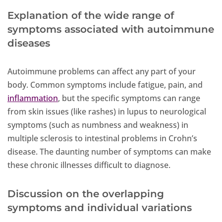
Explanation of the wide range of
symptoms associated with autoimmune
diseases
Autoimmune problems can affect any part of your
body. Common symptoms include fatigue, pain, and
inflammation
, but the specific symptoms can range
from skin issues (like rashes) in lupus to neurological
symptoms (such as numbness and weakness) in
multiple sclerosis to intestinal problems in Crohn’s
disease. The daunting number of symptoms can make
these chronic illnesses difficult to diagnose.
Discussion on the overlapping
symptoms and individual variations