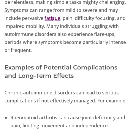
be relentless, making simple tasks mighty challenging.
Symptoms can range from mild to severe and may
include pervasive
fatigue
, pain, difficulty focusing, and
impaired mobility. Many individuals struggling with
autoimmune disorders also experience flare-ups,
periods where symptoms become particularly intense
or frequent.
Examples of Potential Complications
and Long-Term Effects
Chronic autoimmune disorders can lead to serious
complications if not effectively managed. For example:
Rheumatoid arthritis can cause joint deformity and
pain, limiting movement and independence.