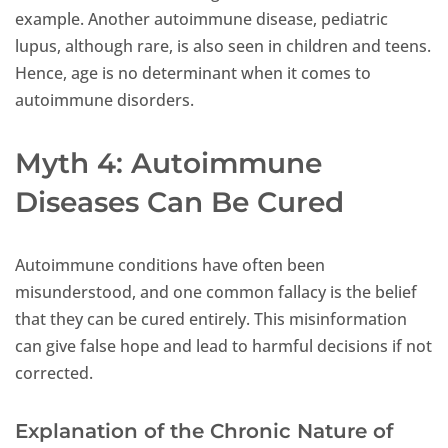
example. Another autoimmune disease, pediatric
lupus, although rare, is also seen in children and teens.
Hence, age is no determinant when it comes to
autoimmune disorders.
Myth 4: Autoimmune
Diseases Can Be Cured
Autoimmune conditions have often been
misunderstood, and one common fallacy is the belief
that they can be cured entirely. This misinformation
can give false hope and lead to harmful decisions if not
corrected.
Explanation of the Chronic Nature of