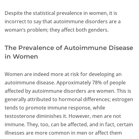
Despite the statistical prevalence in women, it is
incorrect to say that autoimmune disorders are a
woman’s problem; they affect both genders.
The Prevalence of Autoimmune Disease
in Women
Women are indeed more at risk for developing an
autoimmune disease. Approximately 78% of people
affected by autoimmune disorders are women. This is
generally attributed to hormonal differences; estrogen
tends to promote immune response, while
testosterone diminishes it. However, men are not
immune. They, too, can be affected, and in fact, certain
illnesses are more common in men or affect them