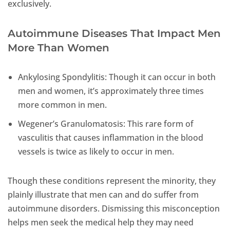
exclusively.
Autoimmune Diseases That Impact Men
More Than Women
Ankylosing Spondylitis: Though it can occur in both
men and women, it’s approximately three times
more common in men.
Wegener’s Granulomatosis: This rare form of
vasculitis that causes inflammation in the blood
vessels is twice as likely to occur in men.
Though these conditions represent the minority, they
plainly illustrate that men can and do suffer from
autoimmune disorders. Dismissing this misconception
helps men seek the medical help they may need