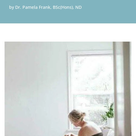
by
Dr. Pamela Frank, BSc(Hons), ND