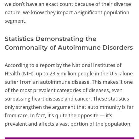
we don’t have an exact count because of their diverse
nature, we know they impact a significant population
segment.
Statistics Demonstrating the
Commonality of Autoimmune Disorders
According to a report by the National Institutes of
Health (NIH), up to 23.5 million people in the U.S. alone
suffer from an autoimmune disease. This makes it one
of the most prevalent categories of diseases, even
surpassing heart disease and cancer. These statistics
only strengthen the argument that autoimmunity is far
from rare. In fact, it’s quite the opposite — it’s
prevalent and affects a vast portion of the population.