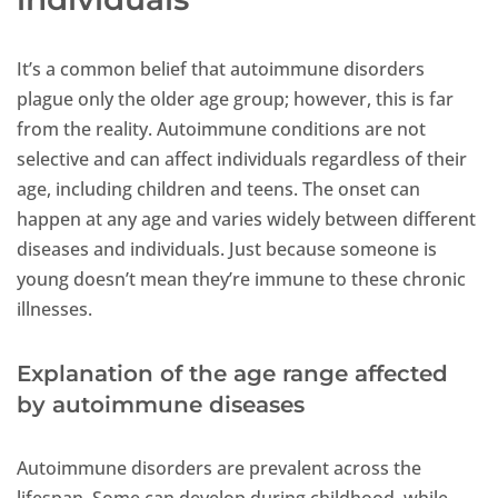
It’s a common belief that autoimmune disorders
plague only the older age group; however, this is far
from the reality. Autoimmune conditions are not
selective and can affect individuals regardless of their
age, including children and teens. The onset can
happen at any age and varies widely between different
diseases and individuals. Just because someone is
young doesn’t mean they’re immune to these chronic
illnesses.
Explanation of the age range affected
by autoimmune diseases
Autoimmune disorders are prevalent across the