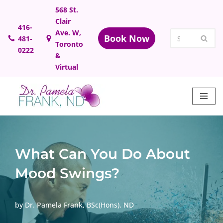
568 St.
Clair
Skip
416-
Ave. W,
Book Now
481-
to
Toronto
0222
content
&
Virtual
What Can You Do About
Mood Swings?
by
Dr. Pamela Frank, BSc(Hons), ND