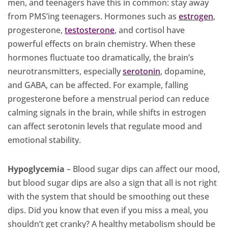
men, and teenagers have this in common: stay away
from PMS’ing teenagers. Hormones such as
estrogen
,
progesterone,
testosterone
, and cortisol have
powerful effects on brain chemistry. When these
hormones fluctuate too dramatically, the brain’s
neurotransmitters, especially
serotonin
, dopamine,
and GABA, can be affected. For example, falling
progesterone before a menstrual period can reduce
calming signals in the brain, while shifts in estrogen
can affect serotonin levels that regulate mood and
emotional stability.
Hypoglycemia
– Blood sugar dips can affect our mood,
but blood sugar dips are also a sign that all is not right
with the system that should be smoothing out these
dips. Did you know that even if you miss a meal, you
shouldn’t get cranky? A healthy metabolism should be