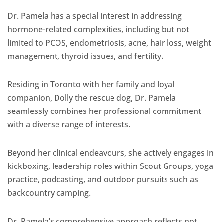
Dr. Pamela has a special interest in addressing
hormone-related complexities, including but not
limited to PCOS, endometriosis, acne, hair loss, weight
management, thyroid issues, and fertility.
Residing in Toronto with her family and loyal
companion, Dolly the rescue dog, Dr. Pamela
seamlessly combines her professional commitment
with a diverse range of interests.
Beyond her clinical endeavours, she actively engages in
kickboxing, leadership roles within Scout Groups, yoga
practice, podcasting, and outdoor pursuits such as
backcountry camping.
Dr. Pamela’s comprehensive approach reflects not