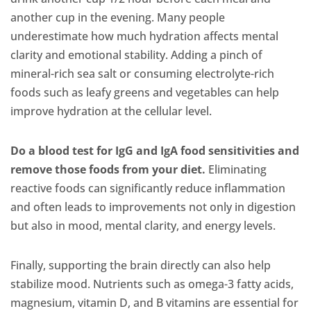
another cup in the evening. Many people
underestimate how much hydration affects mental
clarity and emotional stability. Adding a pinch of
mineral-rich sea salt or consuming electrolyte-rich
foods such as leafy greens and vegetables can help
improve hydration at the cellular level.
Do a blood test for IgG and IgA food sensitivities and
remove those foods from your diet.
Eliminating
reactive foods can significantly reduce inflammation
and often leads to improvements not only in digestion
but also in mood, mental clarity, and energy levels.
Finally, supporting the brain directly can also help
stabilize mood. Nutrients such as omega-3 fatty acids,
magnesium, vitamin D, and B vitamins are essential for