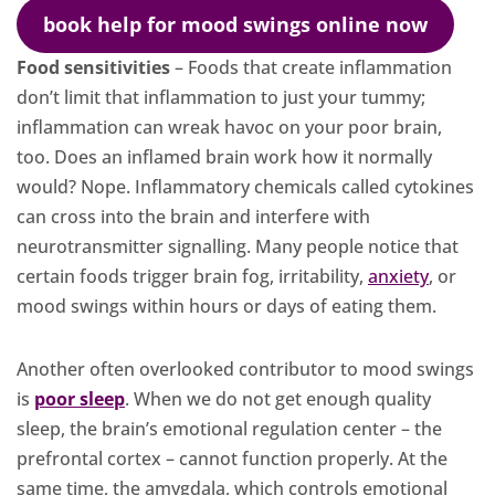
book help for mood swings online now
Food sensitivities
– Foods that create inflammation
don’t limit that inflammation to just your tummy;
inflammation can wreak havoc on your poor brain,
too. Does an inflamed brain work how it normally
would? Nope. Inflammatory chemicals called cytokines
can cross into the brain and interfere with
neurotransmitter signalling. Many people notice that
certain foods trigger brain fog, irritability,
anxiety
, or
mood swings within hours or days of eating them.
Another often overlooked contributor to mood swings
is
poor sleep
. When we do not get enough quality
sleep, the brain’s emotional regulation center – the
prefrontal cortex – cannot function properly. At the
same time, the amygdala, which controls emotional