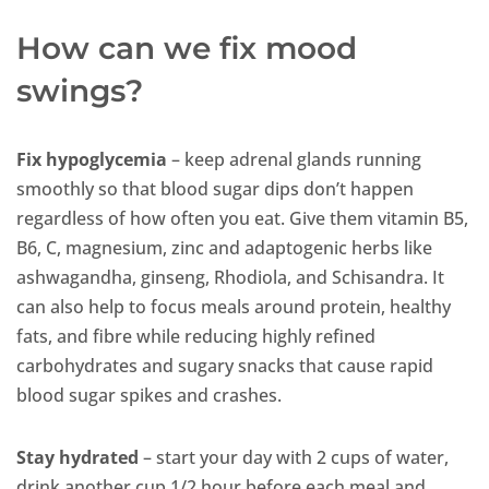
How can we fix mood
swings?
Fix hypoglycemia
– keep adrenal glands running
smoothly so that blood sugar dips don’t happen
regardless of how often you eat. Give them vitamin B5,
B6, C, magnesium, zinc and adaptogenic herbs like
ashwagandha, ginseng, Rhodiola, and Schisandra. It
can also help to focus meals around protein, healthy
fats, and fibre while reducing highly refined
carbohydrates and sugary snacks that cause rapid
blood sugar spikes and crashes.
Stay hydrated
– start your day with 2 cups of water,
drink another cup 1/2 hour before each meal and