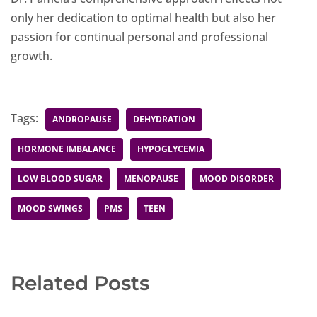
only her dedication to optimal health but also her
passion for continual personal and professional
growth.
Tags:
ANDROPAUSE
DEHYDRATION
HORMONE IMBALANCE
HYPOGLYCEMIA
LOW BLOOD SUGAR
MENOPAUSE
MOOD DISORDER
MOOD SWINGS
PMS
TEEN
Related Posts