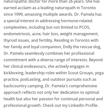
naturopathic doctor for more than 26 years. She has
earned acclaim as a leading naturopath in Toronto
since 1999, amassing multiple awards. Dr. Pamela has
a special interest in addressing hormone-related
complexities, including but not limited to PCOS,
endometriosis, acne, hair loss, weight management,
thyroid issues, and fertility. Residing in Toronto with
her family and loyal companion, Dolly the rescue dog,
Dr. Pamela seamlessly combines her professional
commitment with a diverse range of interests. Beyond
her clinical endeavours, she actively engages in
kickboxing, leadership roles within Scout Groups, yoga
practice, podcasting, and outdoor pursuits such as
backcountry camping. Dr. Pamela's comprehensive
approach reflects not only her dedication to optimal
health but also her passion for continual personal and
professional growth. Check out my LinkedIn Profile
.