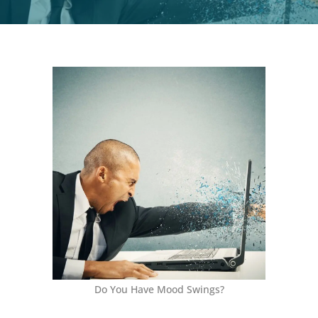
Do You Have Mood Swings?