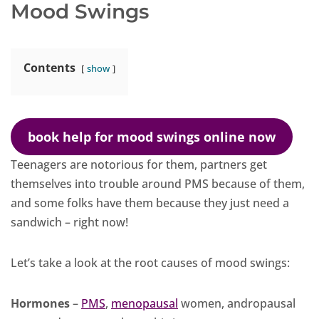
Mood Swings
Contents
show
book help for mood swings online now
Teenagers are notorious for them, partners get
themselves into trouble around PMS because of them,
and some folks have them because they just need a
sandwich – right now!
Let’s take a look at the root causes of mood swings:
Hormones
–
PMS
,
menopausal
women, andropausal