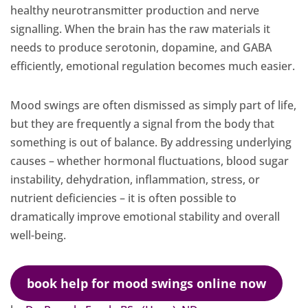
healthy neurotransmitter production and nerve
signalling. When the brain has the raw materials it
needs to produce serotonin, dopamine, and GABA
efficiently, emotional regulation becomes much easier.
Mood swings are often dismissed as simply part of life,
but they are frequently a signal from the body that
something is out of balance. By addressing underlying
causes – whether hormonal fluctuations, blood sugar
instability, dehydration, inflammation, stress, or
nutrient deficiencies – it is often possible to
dramatically improve emotional stability and overall
well-being.
book help for mood swings online now