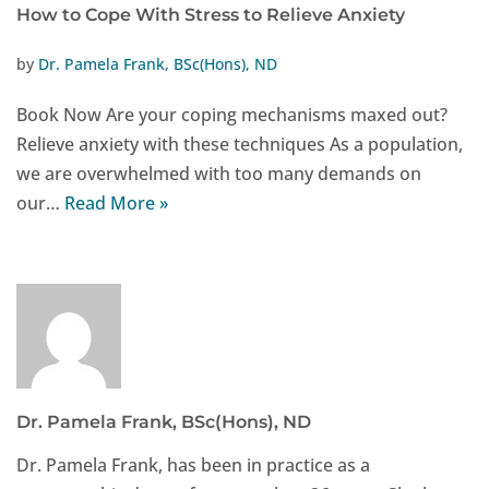
How to Cope With Stress to Relieve Anxiety
by
Dr. Pamela Frank, BSc(Hons), ND
Book Now Are your coping mechanisms maxed out?
Relieve anxiety with these techniques As a population,
we are overwhelmed with too many demands on
our…
Read More »
Dr. Pamela Frank, BSc(Hons), ND
Dr. Pamela Frank, has been in practice as a