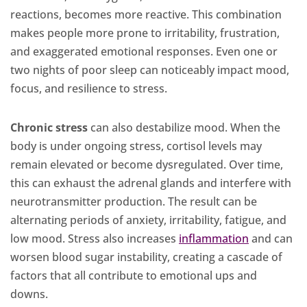
reactions, becomes more reactive. This combination
makes people more prone to irritability, frustration,
and exaggerated emotional responses. Even one or
two nights of poor sleep can noticeably impact mood,
focus, and resilience to stress.
Chronic stress
can also destabilize mood. When the
body is under ongoing stress, cortisol levels may
remain elevated or become dysregulated. Over time,
this can exhaust the adrenal glands and interfere with
neurotransmitter production. The result can be
alternating periods of anxiety, irritability, fatigue, and
low mood. Stress also increases
inflammation
and can
worsen blood sugar instability, creating a cascade of
factors that all contribute to emotional ups and
downs.