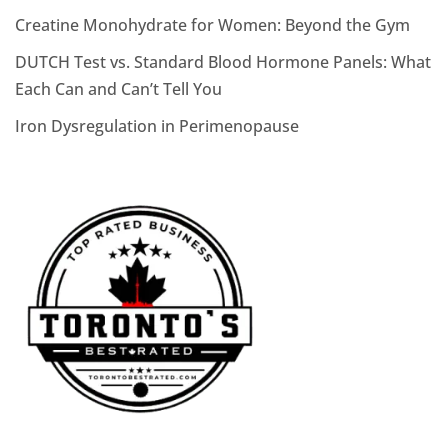
Creatine Monohydrate for Women: Beyond the Gym
DUTCH Test vs. Standard Blood Hormone Panels: What
Each Can and Can’t Tell You
Iron Dysregulation in Perimenopause