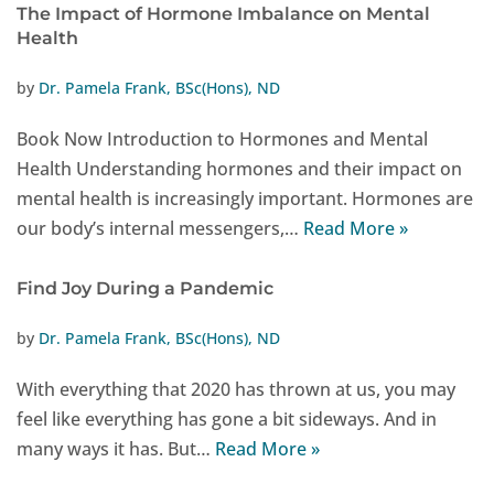
The Impact of Hormone Imbalance on Mental
Health
by
Dr. Pamela Frank, BSc(Hons), ND
Book Now Introduction to Hormones and Mental
Health Understanding hormones and their impact on
mental health is increasingly important. Hormones are
our body’s internal messengers,…
Read More »
Find Joy During a Pandemic
by
Dr. Pamela Frank, BSc(Hons), ND
With everything that 2020 has thrown at us, you may
feel like everything has gone a bit sideways. And in
many ways it has. But…
Read More »