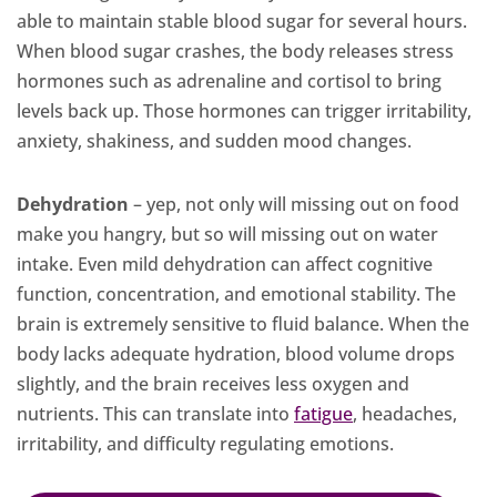
able to maintain stable blood sugar for several hours.
When blood sugar crashes, the body releases stress
hormones such as adrenaline and cortisol to bring
levels back up. Those hormones can trigger irritability,
anxiety, shakiness, and sudden mood changes.
Dehydration
– yep, not only will missing out on food
make you hangry, but so will missing out on water
intake. Even mild dehydration can affect cognitive
function, concentration, and emotional stability. The
brain is extremely sensitive to fluid balance. When the
body lacks adequate hydration, blood volume drops
slightly, and the brain receives less oxygen and
nutrients. This can translate into
fatigue
, headaches,
irritability, and difficulty regulating emotions.