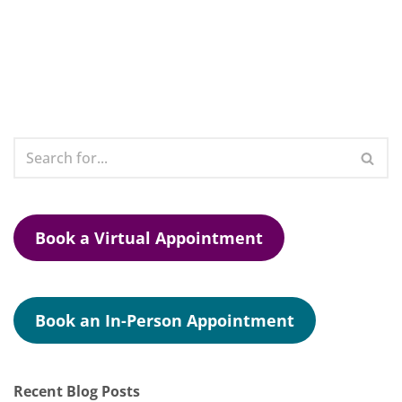
Book a Virtual Appointment
Book an In-Person Appointment
Recent Blog Posts