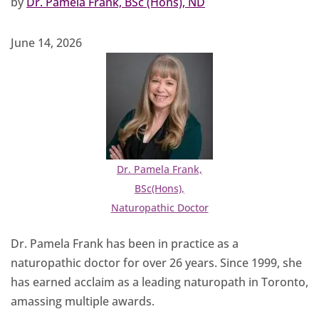
by
Dr. Pamela Frank, BSc (Hons), ND
June 14, 2026
Dr. Pamela Frank,
BSc(Hons),
Naturopathic Doctor
Dr. Pamela Frank has been in practice as a
naturopathic doctor for over 26 years. Since 1999, she
has earned acclaim as a leading naturopath in Toronto,
amassing multiple awards.