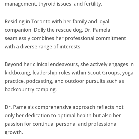
management, thyroid issues, and fertility.
Residing in Toronto with her family and loyal
companion, Dolly the rescue dog, Dr. Pamela
seamlessly combines her professional commitment
with a diverse range of interests.
Beyond her clinical endeavours, she actively engages in
kickboxing, leadership roles within Scout Groups, yoga
practice, podcasting, and outdoor pursuits such as
backcountry camping.
Dr. Pamela’s comprehensive approach reflects not
only her dedication to optimal health but also her
passion for continual personal and professional
growth.