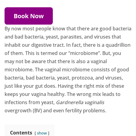
Book Now
By now most people know that there are good bacteria
and bad bacteria, yeast, parasites, and viruses that
inhabit our digestive tract. In fact, there is a quadrillion
of them. This is termed our “microbiome”. But, you
may not be aware that there is also a vaginal
microbiome. The vaginal microbiome consists of good
bacteria, bad bacteria, yeast, protozoa, and viruses,
just like your gut does. Having the right mix of these
keeps your vagina healthy. The wrong mix leads to
infections from yeast,
Gardnerella vaginalis
overgrowth (BV) and even fertility problems.
Contents
show