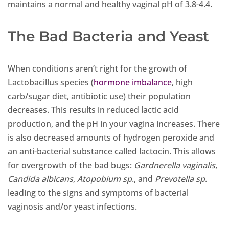
maintains a normal and healthy vaginal pH of 3.8-4.4.
The Bad Bacteria and Yeast
When conditions aren’t right for the growth of
Lactobacillus species (
hormone imbalance
, high
carb/sugar diet, antibiotic use) their population
decreases. This results in reduced lactic acid
production, and the pH in your vagina increases. There
is also decreased amounts of hydrogen peroxide and
an anti-bacterial substance called lactocin. This allows
for overgrowth of the bad bugs:
Gardnerella vaginalis
,
Candida albicans
,
Atopobium
sp
., and
Prevotella
sp
.
leading to the signs and symptoms of bacterial
vaginosis and/or yeast infections.