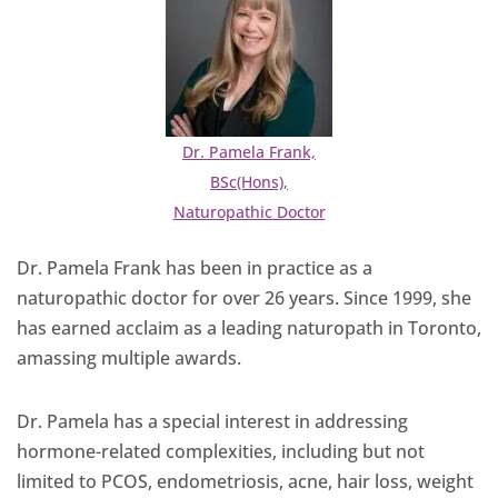
Dr. Pamela Frank,
BSc(Hons),
Naturopathic Doctor
Dr. Pamela Frank has been in practice as a
naturopathic doctor for over 26 years. Since 1999, she
has earned acclaim as a leading naturopath in Toronto,
amassing multiple awards.
Dr. Pamela has a special interest in addressing
hormone-related complexities, including but not
limited to PCOS, endometriosis, acne, hair loss, weight