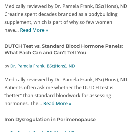
Medically reviewed by Dr. Pamela Frank, BSc(Hons), ND
Creatine spent decades branded as a bodybuilding
supplement, which is part of why so few women
have…
Read More »
DUTCH Test vs. Standard Blood Hormone Panels:
What Each Can and Can’t Tell You
by
Dr. Pamela Frank, BSc(Hons), ND
Medically reviewed by Dr. Pamela Frank, BSc(Hons), ND
Patients often ask me whether the DUTCH test is
“better” than standard bloodwork for assessing
hormones. The…
Read More »
Iron Dysregulation in Perimenopause