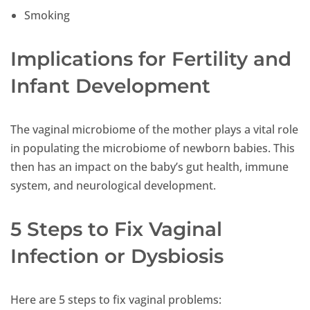
Smoking
Implications for Fertility and
Infant Development
The vaginal microbiome of the mother plays a vital role
in populating the microbiome of newborn babies. This
then has an impact on the baby’s gut health, immune
system, and neurological development.
5 Steps to Fix Vaginal
Infection or Dysbiosis
Here are 5 steps to fix vaginal problems: