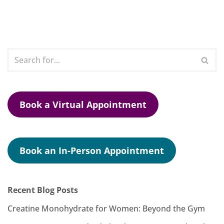
Book a Virtual Appointment
Book an In-Person Appointment
Recent Blog Posts
Creatine Monohydrate for Women: Beyond the Gym