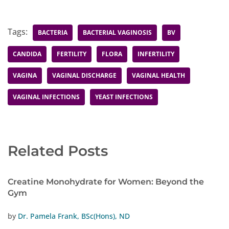
Tags:
BACTERIA
BACTERIAL VAGINOSIS
BV
CANDIDA
FERTILITY
FLORA
INFERTILITY
VAGINA
VAGINAL DISCHARGE
VAGINAL HEALTH
VAGINAL INFECTIONS
YEAST INFECTIONS
Related Posts
Creatine Monohydrate for Women: Beyond the
Gym
by
Dr. Pamela Frank, BSc(Hons), ND