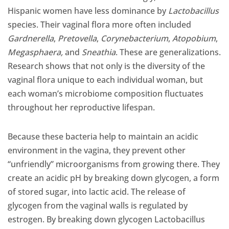
Hispanic women have less dominance by
Lactobacillus
species. Their vaginal flora more often included
Gardnerella
,
Pretovella
,
Corynebacterium
,
Atopobium
,
Megasphaera,
and
Sneathia
. These are generalizations.
Research shows that not only is the diversity of the
vaginal flora unique to each individual woman, but
each woman’s microbiome composition fluctuates
throughout her reproductive lifespan.
Because these bacteria help to maintain an acidic
environment in the vagina, they prevent other
“unfriendly” microorganisms from growing there. They
create an acidic pH by breaking down glycogen, a form
of stored sugar, into lactic acid. The release of
glycogen from the vaginal walls is regulated by
estrogen. By breaking down glycogen Lactobacillus