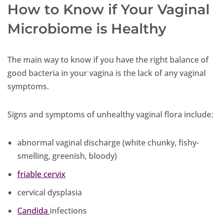
How to Know if Your Vaginal
Microbiome is Healthy
The main way to know if you have the right balance of
good bacteria in your vagina is the lack of any vaginal
symptoms.
Signs and symptoms of unhealthy vaginal flora include:
abnormal vaginal discharge (white chunky, fishy-
smelling, greenish, bloody)
friable cervix
cervical dysplasia
Candida
infections