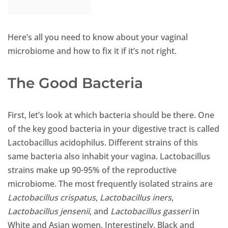
Here’s all you need to know about your vaginal
microbiome and how to fix it if it’s not right.
The Good Bacteria
First, let’s look at which bacteria should be there. One
of the key good bacteria in your digestive tract is called
Lactobacillus acidophilus. Different strains of this
same bacteria also inhabit your vagina. Lactobacillus
strains make up 90-95% of the reproductive
microbiome. The most frequently isolated strains are
Lactobacillus crispatus
,
Lactobacillus iners
,
Lactobacillus jensenii
, and
Lactobacillus gasseri
in
White and Asian women. Interestingly, Black and