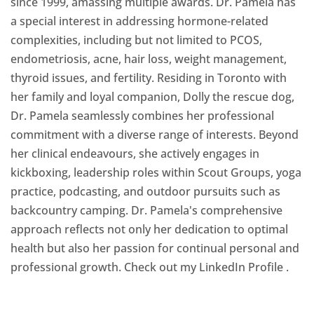
since 1999, amassing multiple awards. Dr. Pamela has
a special interest in addressing hormone-related
complexities, including but not limited to PCOS,
endometriosis, acne, hair loss, weight management,
thyroid issues, and fertility. Residing in Toronto with
her family and loyal companion, Dolly the rescue dog,
Dr. Pamela seamlessly combines her professional
commitment with a diverse range of interests. Beyond
her clinical endeavours, she actively engages in
kickboxing, leadership roles within Scout Groups, yoga
practice, podcasting, and outdoor pursuits such as
backcountry camping. Dr. Pamela's comprehensive
approach reflects not only her dedication to optimal
health but also her passion for continual personal and
professional growth. Check out my LinkedIn Profile
.