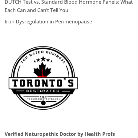
DUTCH Test vs. Standard Blood Hormone Panels: What
Each Can and Can’t Tell You
Iron Dysregulation in Perimenopause
Verified Naturopathic Doctor by Health Profs