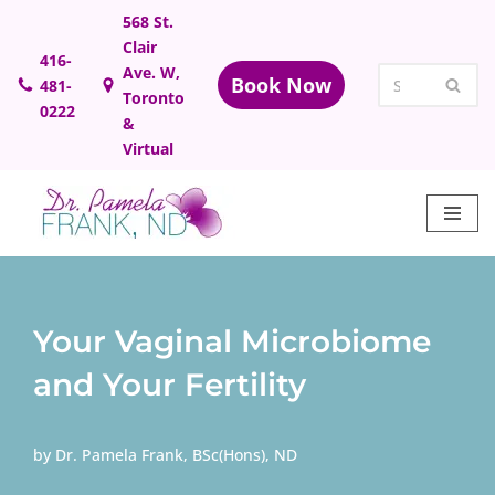
568 St.
Clair
Skip
416-
Ave. W,
Book Now
481-
to
Toronto
0222
content
&
Virtual
Your Vaginal Microbiome
and Your Fertility
by
Dr. Pamela Frank, BSc(Hons), ND