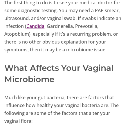
The first thing to do is to see your medical doctor for
some diagnostic testing. You may need a PAP smear,
ultrasound, and/or vaginal swab. If swabs indicate an
infection (
Candida
, Gardnerella, Prevotella,
Atopobium), especially if it’s a recurring problem, or
there is no other obvious explanation for your
symptoms, then it may be a microbiome issue.
What Affects Your Vaginal
Microbiome
Much like your gut bacteria, there are factors that
influence how healthy your vaginal bacteria are. The
following are some of the factors that alter your
vaginal flora: