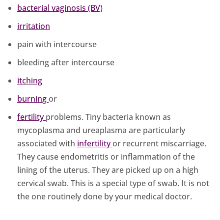
bacterial vaginosis (BV)
irritation
pain with intercourse
bleeding after intercourse
itching
burning
or
fertility
problems. Tiny bacteria known as
mycoplasma and ureaplasma are particularly
associated with
infertility
or recurrent miscarriage.
They cause endometritis or inflammation of the
lining of the uterus. They are picked up on a high
cervical swab. This is a special type of swab. It is not
the one routinely done by your medical doctor.