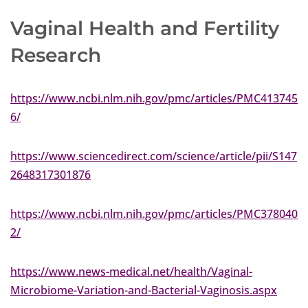
Vaginal Health and Fertility
Research
https://www.ncbi.nlm.nih.gov/pmc/articles/PMC413745
6/
https://www.sciencedirect.com/science/article/pii/S147
2648317301876
https://www.ncbi.nlm.nih.gov/pmc/articles/PMC378040
2/
https://www.news-medical.net/health/Vaginal-
Microbiome-Variation-and-Bacterial-Vaginosis.aspx