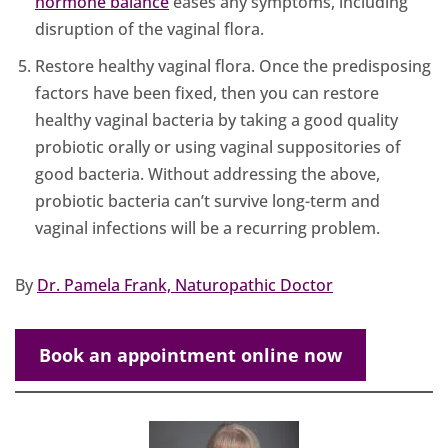
hormone balance
eases any symptoms, including
disruption of the vaginal flora.
Restore healthy vaginal flora. Once the predisposing
factors have been fixed, then you can restore
healthy vaginal bacteria by taking a good quality
probiotic orally or using vaginal suppositories of
good bacteria. Without addressing the above,
probiotic bacteria can’t survive long-term and
vaginal infections will be a recurring problem.
By
Dr. Pamela Frank, Naturopathic Doctor
Book an appointment online now