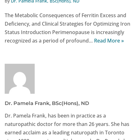
by
Dr. Pamela Frank, BSc(Hons), ND
The Metabolic Consequences of Ferritin Excess and
Deficiency, and Clinical Strategies for Optimizing Iron
Status Introduction Perimenopause is increasingly
recognized as a period of profound…
Read More »
Dr. Pamela Frank, BSc(Hons), ND
Dr. Pamela Frank, has been in practice as a
naturopathic doctor for more than 26 years. She has
earned acclaim as a leading naturopath in Toronto