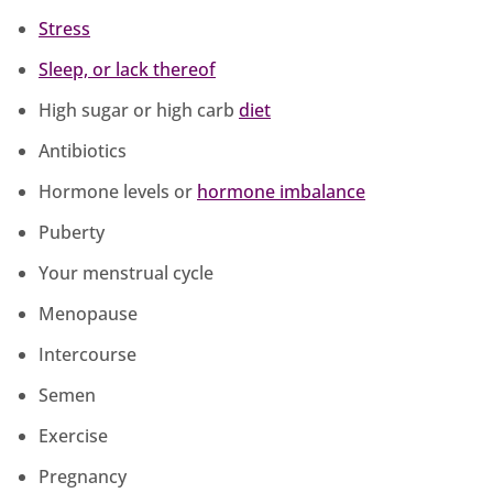
Stress
Sleep, or lack thereof
High sugar or high carb
diet
Antibiotics
Hormone levels or
hormone imbalance
Puberty
Your menstrual cycle
Menopause
Intercourse
Semen
Exercise
Pregnancy