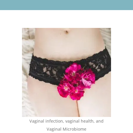
Vaginal infection, vaginal health, and
Vaginal Microbiome