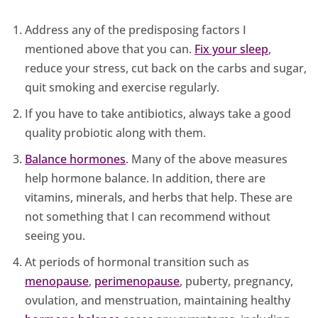
Address any of the predisposing factors I
mentioned above that you can.
Fix your sleep
,
reduce your stress, cut back on the carbs and sugar,
quit smoking and exercise regularly.
If you have to take antibiotics, always take a good
quality probiotic along with them.
Balance hormones
. Many of the above measures
help hormone balance. In addition, there are
vitamins, minerals, and herbs that help. These are
not something that I can recommend without
seeing you.
At periods of hormonal transition such as
menopause
,
perimenopause
, puberty, pregnancy,
ovulation, and menstruation, maintaining healthy