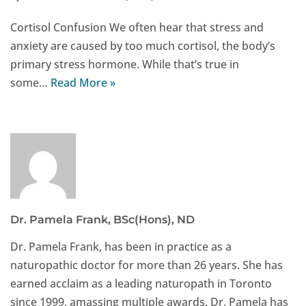
Cortisol Confusion We often hear that stress and
anxiety are caused by too much cortisol, the body’s
primary stress hormone. While that’s true in
some…
Read More »
Dr. Pamela Frank, BSc(Hons), ND
Dr. Pamela Frank, has been in practice as a
naturopathic doctor for more than 26 years. She has
earned acclaim as a leading naturopath in Toronto
since 1999, amassing multiple awards. Dr. Pamela has