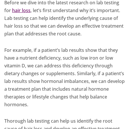
Before we dive into the latest research on lab testing
for
hair loss
, let’s first understand why it’s important.
Lab testing can help identify the underlying cause of
hair loss so that we can develop an effective treatment
plan that addresses the root cause.
For example, if a patient’s lab results show that they
have a nutrient deficiency, such as low iron or low
vitamin D, we can address this deficiency through
dietary changes or supplements. Similarly, if a patient’s
lab results show hormonal imbalances, we can develop
a treatment plan that includes natural hormone
therapies or lifestyle changes that help balance
hormones.
Thorough lab testing can help us identify the root
cause of hair loss and develop an effective treatment