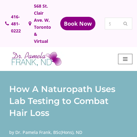
568 St.
Clair
Skip
416-
Ave. W,
Book Now
481-
to
Toronto
0222
content
&
Virtual
How A Naturopath Uses
Lab Testing to Combat
Hair Loss
by
Dr. Pamela Frank, BSc(Hons), ND