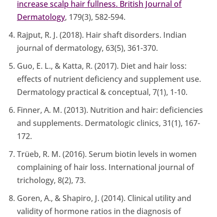
increase scalp hair fullness. British Journal of
Dermatology
, 179(3), 582-594.
Rajput, R. J. (2018). Hair shaft disorders. Indian
journal of dermatology, 63(5), 361-370.
Guo, E. L., & Katta, R. (2017). Diet and hair loss:
effects of nutrient deficiency and supplement use.
Dermatology practical & conceptual, 7(1), 1-10.
Finner, A. M. (2013). Nutrition and hair: deficiencies
and supplements. Dermatologic clinics, 31(1), 167-
172.
Trüeb, R. M. (2016). Serum biotin levels in women
complaining of hair loss. International journal of
trichology, 8(2), 73.
Goren, A., & Shapiro, J. (2014). Clinical utility and
validity of hormone ratios in the diagnosis of