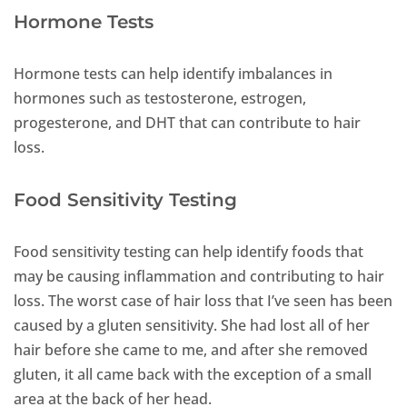
Hormone Tests
Hormone tests can help identify imbalances in
hormones such as testosterone, estrogen,
progesterone, and DHT that can contribute to hair
loss.
Food Sensitivity Testing
Food sensitivity testing can help identify foods that
may be causing inflammation and contributing to hair
loss. The worst case of hair loss that I’ve seen has been
caused by a gluten sensitivity. She had lost all of her
hair before she came to me, and after she removed
gluten, it all came back with the exception of a small
area at the back of her head.