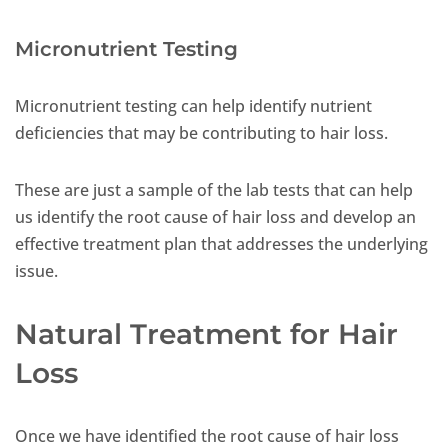
Micronutrient Testing
Micronutrient testing can help identify nutrient
deficiencies that may be contributing to hair loss.
These are just a sample of the lab tests that can help
us identify the root cause of hair loss and develop an
effective treatment plan that addresses the underlying
issue.
Natural Treatment for Hair
Loss
Once we have identified the root cause of hair loss