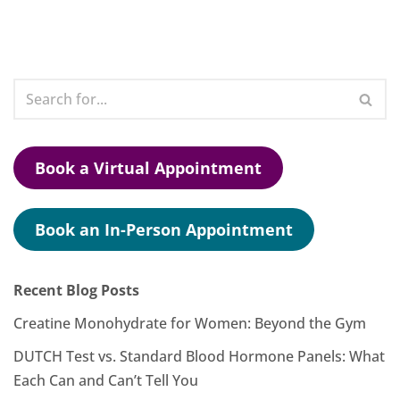
Book a Virtual Appointment
Book an In-Person Appointment
Recent Blog Posts
Creatine Monohydrate for Women: Beyond the Gym
DUTCH Test vs. Standard Blood Hormone Panels: What
Each Can and Can’t Tell You