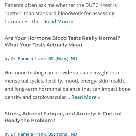
Patients often ask me whether the DUTCH test is
“better” than standard bloodwork for assessing
hormones. The…
Read More »
Are Your Hormone Blood Tests Really Normal?
What Your Tests Actually Mean
by
Dr. Pamela Frank, BSc(Hons), ND
Hormone testing can provide valuable insight into
menstrual cycles, fertility, mood, energy, skin health,
and long-term hormonal balance that can impact bone
density and cardiovascular…
Read More »
Stress, Adrenal Fatigue, and Anxiety: Is Cortisol
Really the Problem?
by
Dr. Pamela Frank, BSc(Hons), ND