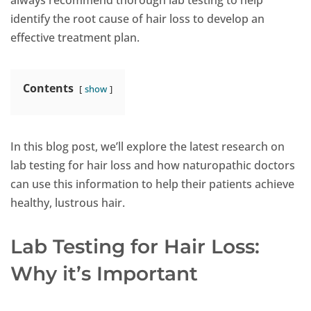
always recommend thorough lab testing to help
identify the root cause of hair loss to develop an
effective treatment plan.
Contents
show
In this blog post, we’ll explore the latest research on
lab testing for hair loss and how naturopathic doctors
can use this information to help their patients achieve
healthy, lustrous hair.
Lab Testing for Hair Loss:
Why it’s Important