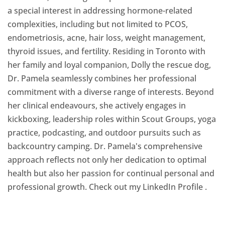
a special interest in addressing hormone-related
complexities, including but not limited to PCOS,
endometriosis, acne, hair loss, weight management,
thyroid issues, and fertility. Residing in Toronto with
her family and loyal companion, Dolly the rescue dog,
Dr. Pamela seamlessly combines her professional
commitment with a diverse range of interests. Beyond
her clinical endeavours, she actively engages in
kickboxing, leadership roles within Scout Groups, yoga
practice, podcasting, and outdoor pursuits such as
backcountry camping. Dr. Pamela's comprehensive
approach reflects not only her dedication to optimal
health but also her passion for continual personal and
professional growth. Check out my LinkedIn Profile
.