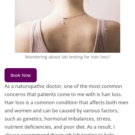
Wondering about lab testing for hair loss?
Book Now
As a naturopathic doctor, one of the most common
concerns that patients come to me with is hair loss.
Hair loss is a common condition that affects both men
and women and can be caused by various factors,
such as genetics, hormonal imbalances, stress,
nutrient deficiencies, and poor diet. As a result, I