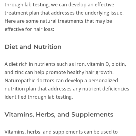
through lab testing, we can develop an effective
treatment plan that addresses the underlying issue.
Here are some natural treatments that may be
effective for hair loss:
Diet and Nutrition
A diet rich in nutrients such as iron, vitamin D, biotin,
and zinc can help promote healthy hair growth.
Naturopathic doctors can develop a personalized
nutrition plan that addresses any nutrient deficiencies
identified through lab testing.
Vitamins, Herbs, and Supplements
Vitamins, herbs, and supplements can be used to