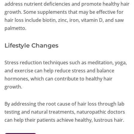
address nutrient deficiencies and promote healthy hair
growth. Some supplements that may be effective for
hair loss include biotin, zinc, iron, vitamin D, and saw
palmetto.
Lifestyle Changes
Stress reduction techniques such as meditation, yoga,
and exercise can help reduce stress and balance
hormones, which can contribute to healthy hair
growth.
By addressing the root cause of hair loss through lab
testing and natural treatments, naturopathic doctors
can help their patients achieve healthy, lustrous hair.