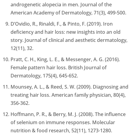
androgenetic alopecia in men. Journal of the
American Academy of Dermatology, 71(3), 499-500.
D’Ovidio, R., Rinaldi, F., & Pinto, F. (2019). Iron
deficiency and hair loss: new insights into an old
story. Journal of clinical and aesthetic dermatology,
12(11), 32.
Pratt, C. H., King, L. E., & Messenger, A. G. (2016).
Female pattern hair loss. British Journal of
Dermatology, 175(4), 645-652.
Mounsey, A. L., & Reed, S. W. (2009). Diagnosing and
treating hair loss. American family physician, 80(4),
356-362.
Hoffmann, P. R., & Berry, M. J. (2008). The influence
of selenium on immune responses. Molecular
nutrition & food research, 52(11), 1273-1280.