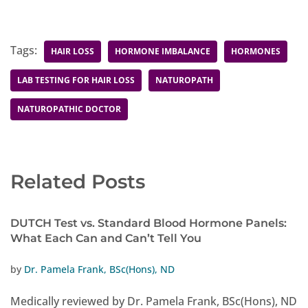
Tags:
HAIR LOSS
HORMONE IMBALANCE
HORMONES
LAB TESTING FOR HAIR LOSS
NATUROPATH
NATUROPATHIC DOCTOR
Related Posts
DUTCH Test vs. Standard Blood Hormone Panels:
What Each Can and Can’t Tell You
by
Dr. Pamela Frank, BSc(Hons), ND
Medically reviewed by Dr. Pamela Frank, BSc(Hons), ND