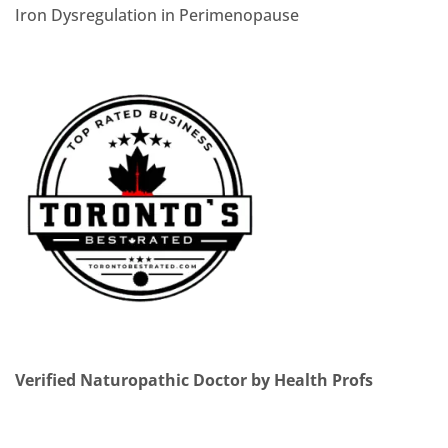
Iron Dysregulation in Perimenopause
Verified Naturopathic Doctor by Health Profs