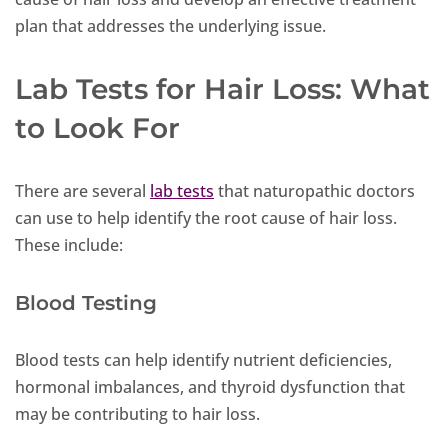
plan that addresses the underlying issue.
Lab Tests for Hair Loss: What
to Look For
There are several
lab tests
that naturopathic doctors
can use to help identify the root cause of hair loss.
These include:
Blood Testing
Blood tests can help identify nutrient deficiencies,
hormonal imbalances, and thyroid dysfunction that
may be contributing to hair loss.