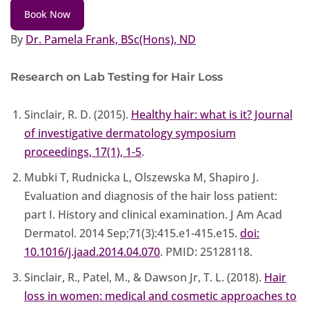
Book Now
By
Dr. Pamela Frank, BSc(Hons), ND
Research on Lab Testing for Hair Loss
Sinclair, R. D. (2015).
Healthy hair: what is it? Journal
of investigative dermatology symposium
proceedings, 17(1), 1-5
.
Mubki T, Rudnicka L, Olszewska M, Shapiro J.
Evaluation and diagnosis of the hair loss patient:
part I. History and clinical examination. J Am Acad
Dermatol. 2014 Sep;71(3):415.e1-415.e15.
doi:
10.1016/j.jaad.2014.04.070
. PMID: 25128118.
Sinclair, R., Patel, M., & Dawson Jr, T. L. (2018).
Hair
loss in women: medical and cosmetic approaches to