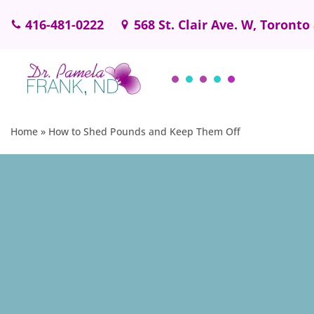
416-481-0222
568 St. Clair Ave. W, Toronto
Skip
to
content
Home
»
How to Shed Pounds and Keep Them Off