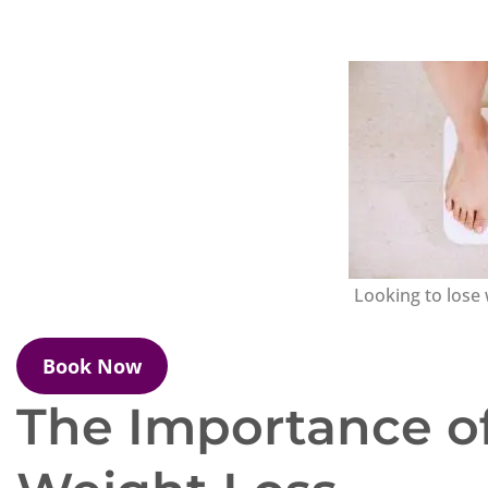
Looking to lose 
Book Now
The Importance of