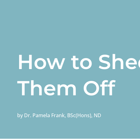
How to She
Them Off
by
Dr. Pamela Frank, BSc(Hons), ND