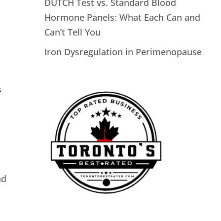
DUTCH Test vs. Standard Blood
Hormone Panels: What Each Can and
Can’t Tell You
Iron Dysregulation in Perimenopause
s
nd