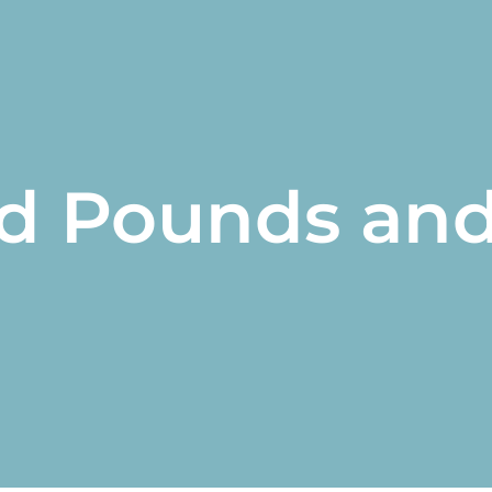
d Pounds an