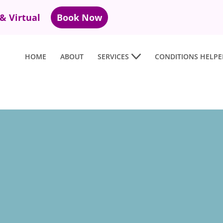
 & Virtual
Book Now
HOME
ABOUT
SERVICES
CONDITIONS HELPE