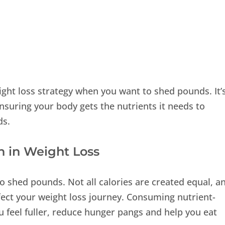
eight loss strategy when you want to shed pounds. It’
nsuring your body gets the nutrients it needs to
ds.
n in Weight Loss
to shed pounds. Not all calories are created equal, a
fect your weight loss journey. Consuming nutrient-
 feel fuller, reduce hunger pangs and help you eat