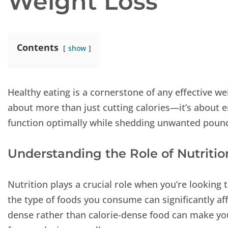
Weight Loss
Contents
show
Healthy eating is a cornerstone of any effective w
about more than just cutting calories—it’s about e
function optimally while shedding unwanted poun
Understanding the Role of Nutritio
Nutrition plays a crucial role when you’re looking 
the type of foods you consume can significantly af
dense rather than calorie-dense food can make you