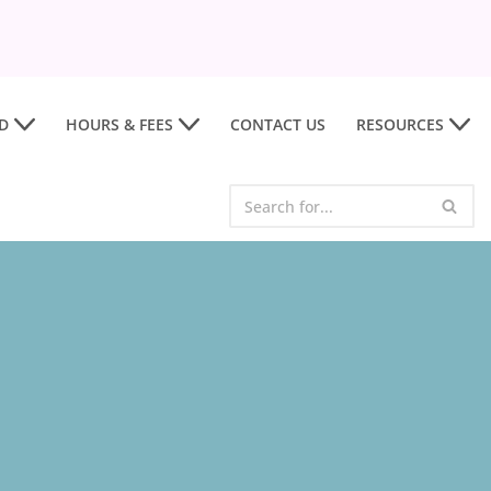
D
HOURS & FEES
CONTACT US
RESOURCES