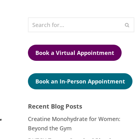
Book a Virtual Appointment
Book an In-Person Appointment
Recent Blog Posts
r
Creatine Monohydrate for Women:
Beyond the Gym