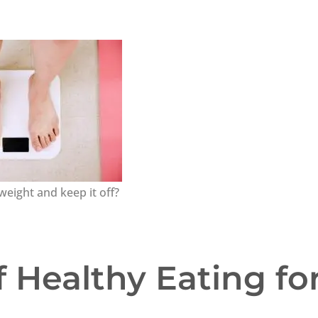
weight and keep it off?
 Healthy Eating fo