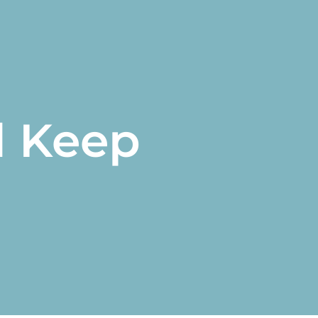
d Keep