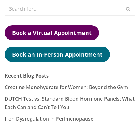
Book a Virtual Appointment
Book an In-Person Appointment
Recent Blog Posts
Creatine Monohydrate for Women: Beyond the Gym
DUTCH Test vs. Standard Blood Hormone Panels: What
Each Can and Can’t Tell You
Iron Dysregulation in Perimenopause