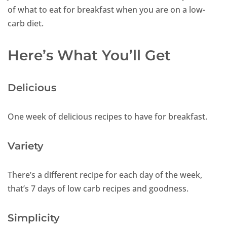
of what to eat for breakfast when you are on a low-
carb diet.
Here’s What You’ll Get
Delicious
One week of delicious recipes to have for breakfast.
Variety
There’s a different recipe for each day of the week,
that’s 7 days of low carb recipes and goodness.
Simplicity