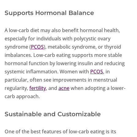
Supports Hormonal Balance
A low-carb diet may also benefit hormonal health,
especially for individuals with polycystic ovary
syndrome (
PCOS
), metabolic syndrome, or thyroid
imbalances. Low-carb eating supports more stable
hormonal function by lowering insulin and reducing
systemic inflammation. Women with
PCOS
, in
particular, often see improvements in menstrual
regularity,
fertility
, and
acne
when adopting a lower-
carb approach.
Sustainable and Customizable
One of the best features of low-carb eating is its