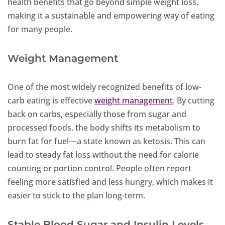
health benefits that go beyond simple weight loss,
making it a sustainable and empowering way of eating
for many people.
Weight Management
One of the most widely recognized benefits of low-
carb eating is effective
weight management
. By cutting
back on carbs, especially those from sugar and
processed foods, the body shifts its metabolism to
burn fat for fuel—a state known as ketosis. This can
lead to steady fat loss without the need for calorie
counting or portion control. People often report
feeling more satisfied and less hungry, which makes it
easier to stick to the plan long-term.
Stable Blood Sugar and Insulin Levels