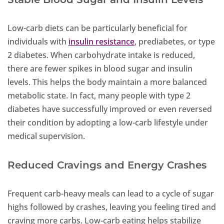
Low-carb diets can be particularly beneficial for
individuals with
insulin resistance
, prediabetes, or type
2 diabetes. When carbohydrate intake is reduced,
there are fewer spikes in blood sugar and insulin
levels. This helps the body maintain a more balanced
metabolic state. In fact, many people with type 2
diabetes have successfully improved or even reversed
their condition by adopting a low-carb lifestyle under
medical supervision.
Reduced Cravings and Energy Crashes
Frequent carb-heavy meals can lead to a cycle of sugar
highs followed by crashes, leaving you feeling tired and
craving more carbs. Low-carb eating helps stabilize