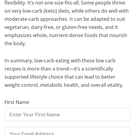
flexibility. It’s not one-size-fits-all. Some people thrive
on very low-carb (keto) diets, while others do well with
moderate-carb approaches. It can be adapted to suit
vegetarian, dairy-free, or gluten-free needs, and it
emphasizes whole, nutrient-dense foods that nourish
the body.
In summary, low-carb eating with these low carb
recipes is more than a trend—it’s a scientifically
supported lifestyle choice that can lead to better
weight control, metabolic health, and overall vitality.
First Name