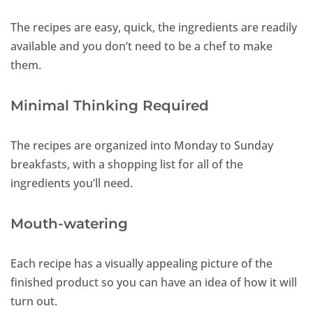
The recipes are easy, quick, the ingredients are readily
available and you don’t need to be a chef to make
them.
Minimal Thinking Required
The recipes are organized into Monday to Sunday
breakfasts, with a shopping list for all of the
ingredients you’ll need.
Mouth-watering
Each recipe has a visually appealing picture of the
finished product so you can have an idea of how it will
turn out.