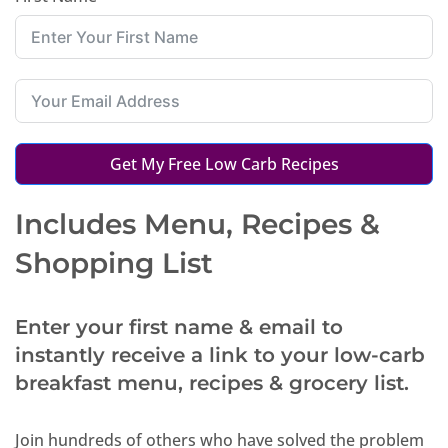
Get My Free Low Carb Recipes
Includes Menu, Recipes &
Shopping List
Enter your first name & email to
instantly receive a link to your low-carb
breakfast menu, recipes & grocery list.
Join hundreds of others who have solved the problem