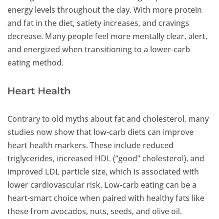
energy levels throughout the day. With more protein
and fat in the diet, satiety increases, and cravings
decrease. Many people feel more mentally clear, alert,
and energized when transitioning to a lower-carb
eating method.
Heart Health
Contrary to old myths about fat and cholesterol, many
studies now show that low-carb diets can improve
heart health markers. These include reduced
triglycerides, increased HDL (“good” cholesterol), and
improved LDL particle size, which is associated with
lower cardiovascular risk. Low-carb eating can be a
heart-smart choice when paired with healthy fats like
those from avocados, nuts, seeds, and olive oil.