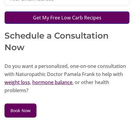
Get My Free Low Carb Recipes
Schedule a Consultation
Now
Do you want a personalized, one-on-one consultation
with Naturopathic Doctor Pamela Frank to help with
weight loss
,
hormone balance
, or other health
problems?
Book Now