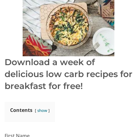
Download a week of
delicious low carb recipes
for
breakfast for free!
Contents
show
First Name