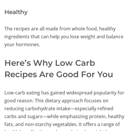
Healthy
The recipes are all made from whole food, healthy
ingredients that can help you lose weight and balance
your hormones.
Here’s Why Low Carb
Recipes Are Good For You
Low-carb eating has gained widespread popularity for
good reason. This dietary approach focuses on
reducing carbohydrate intake—especially refined
carbs and sugars—while emphasizing protein, healthy
fats, and non-starchy vegetables. It offers a range of