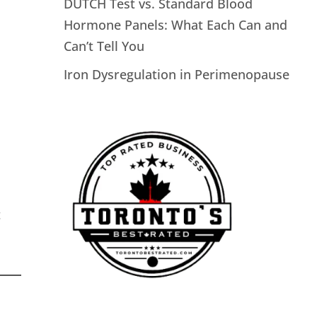
DUTCH Test vs. Standard Blood
Hormone Panels: What Each Can and
Can’t Tell You
Iron Dysregulation in Perimenopause
t