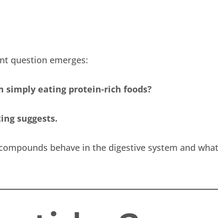
ant question emerges:
 simply eating protein-rich foods?
ng suggests.
 compounds behave in the digestive system and wha