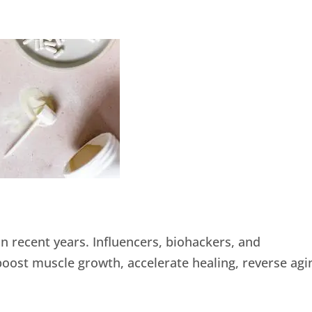
n recent years. Influencers, biohackers, and
ost muscle growth, accelerate healing, reverse agi