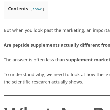
Contents
show
But when you look past the marketing, an import
Are peptide supplements actually different from
The answer is often less than
supplement marketi
To understand why, we need to look at how these
the scientific research actually shows.