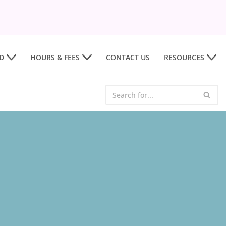
D
HOURS & FEES
CONTACT US
RESOURCES