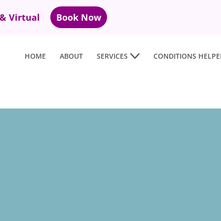
 & Virtual
Book Now
HOME
ABOUT
SERVICES
CONDITIONS HELPE