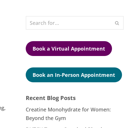
Book a Virtual Appointment
Book an In-Person Appointment
Recent Blog Posts
ng,
Creatine Monohydrate for Women:
Beyond the Gym