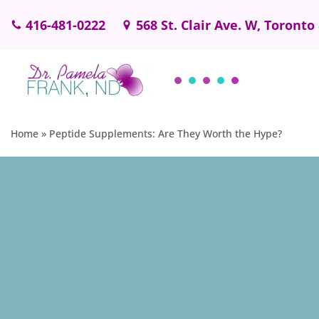
416-481-0222
568 St. Clair Ave. W, Toronto
Skip
to
content
Home
»
Peptide Supplements: Are They Worth the Hype?