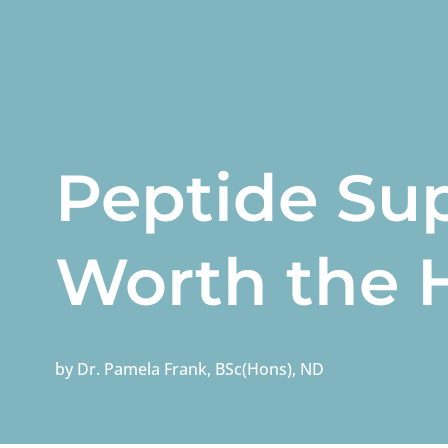
Peptide Su
Worth the 
by
Dr. Pamela Frank, BSc(Hons), ND