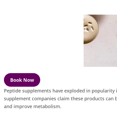
Book Now
Peptide supplements have exploded in popularity i
supplement companies claim these products can bo
and improve metabolism.