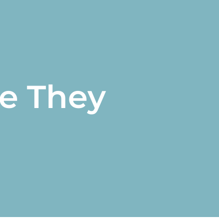
e They