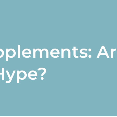
pplements: Ar
Hype?