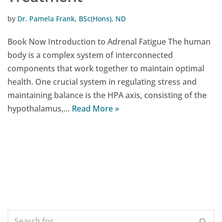
by
Dr. Pamela Frank, BSc(Hons), ND
Book Now Introduction to Adrenal Fatigue The human
body is a complex system of interconnected
components that work together to maintain optimal
health. One crucial system in regulating stress and
maintaining balance is the HPA axis, consisting of the
hypothalamus,…
Read More »