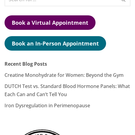
Book a Virtual Appointment
Book an In-Person Appointment
Recent Blog Posts
Creatine Monohydrate for Women: Beyond the Gym
DUTCH Test vs. Standard Blood Hormone Panels: What
Each Can and Can’t Tell You
Iron Dysregulation in Perimenopause