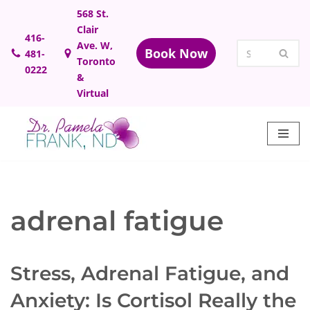
568 St.
Clair
Skip
416-
Ave. W,
Book Now
481-
to
Toronto
0222
content
&
Virtual
adrenal fatigue
Stress, Adrenal Fatigue, and
Anxiety: Is Cortisol Really the