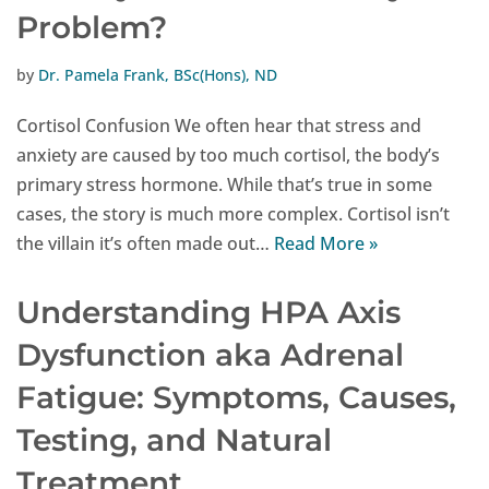
Problem?
by
Dr. Pamela Frank, BSc(Hons), ND
Cortisol Confusion We often hear that stress and
anxiety are caused by too much cortisol, the body’s
primary stress hormone. While that’s true in some
cases, the story is much more complex. Cortisol isn’t
the villain it’s often made out…
Read More »
Understanding HPA Axis
Dysfunction aka Adrenal
Fatigue: Symptoms, Causes,
Testing, and Natural
Treatment