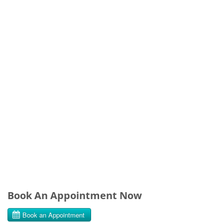
Book An Appointment Now