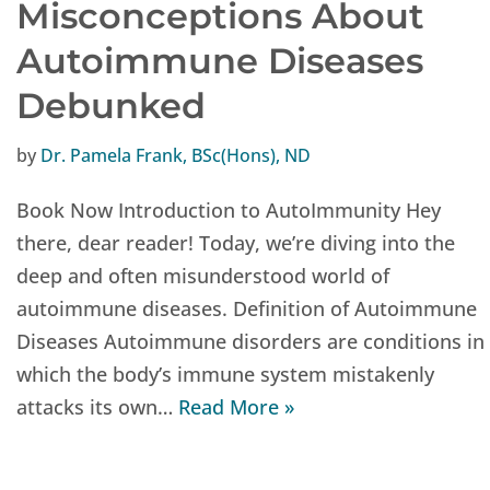
Misconceptions About
Autoimmune Diseases
Debunked
by
Dr. Pamela Frank, BSc(Hons), ND
Book Now Introduction to AutoImmunity Hey
there, dear reader! Today, we’re diving into the
deep and often misunderstood world of
autoimmune diseases. Definition of Autoimmune
Diseases Autoimmune disorders are conditions in
which the body’s immune system mistakenly
attacks its own…
Read More »