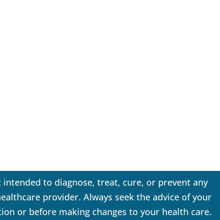
 intended to diagnose, treat, cure, or prevent any
 healthcare provider. Always seek the advice of your
tion or before making changes to your health care.