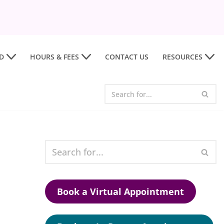
D
HOURS & FEES
CONTACT US
RESOURCES
Book a Virtual Appointment