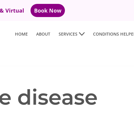
 & Virtual
Book Now
HOME
ABOUT
SERVICES
CONDITIONS HELPE
 disease