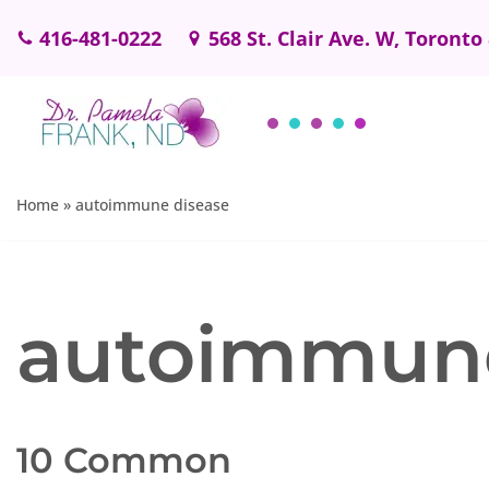
416-481-0222
568 St. Clair Ave. W, Toronto
Skip
to
content
Home
»
autoimmune disease
autoimmune
10 Common