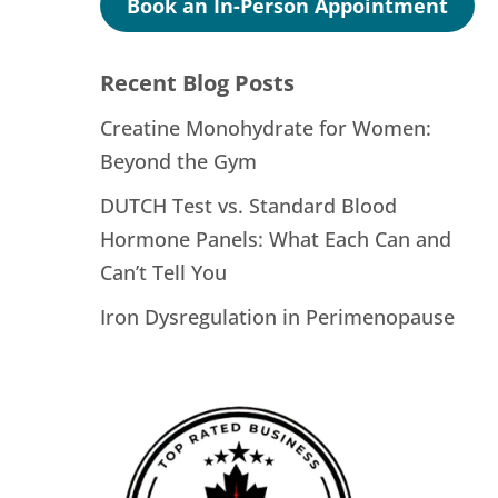
Book an In-Person Appointment
Recent Blog Posts
Creatine Monohydrate for Women:
Beyond the Gym
DUTCH Test vs. Standard Blood
Hormone Panels: What Each Can and
Can’t Tell You
Iron Dysregulation in Perimenopause