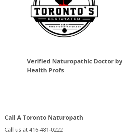
Verified Naturopathic Doctor by
Health Profs
Call A Toronto Naturopath
Call us at 416-481-0222