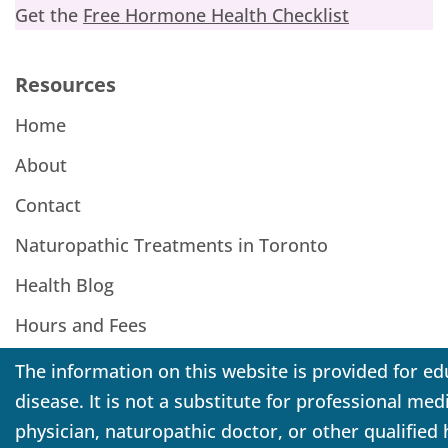
Get the
Free Hormone Health Checklist
Resources
Home
About
Contact
Naturopathic Treatments in Toronto
Health Blog
Hours and Fees
The information on this website is provided for ed
disease. It is not a substitute for professional me
physician, naturopathic doctor, or other qualified