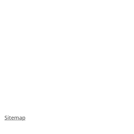
Sitemap