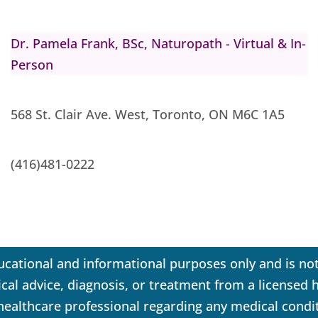
Dr. Pamela Frank, BSc, Naturopath - Virtual & In-
Person
568 St. Clair Ave. West, Toronto, ON M6C 1A5
(416)481-0222
ucational and informational purposes only and is not
dical advice, diagnosis, or treatment from a licensed
 healthcare professional regarding any medical condi