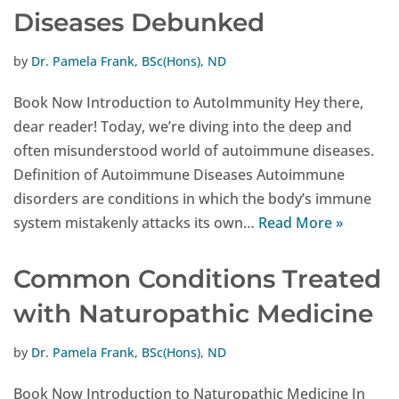
Diseases Debunked
by
Dr. Pamela Frank, BSc(Hons), ND
Book Now Introduction to AutoImmunity Hey there,
dear reader! Today, we’re diving into the deep and
often misunderstood world of autoimmune diseases.
Definition of Autoimmune Diseases Autoimmune
disorders are conditions in which the body’s immune
system mistakenly attacks its own…
Read More »
Common Conditions Treated
with Naturopathic Medicine
by
Dr. Pamela Frank, BSc(Hons), ND
Book Now Introduction to Naturopathic Medicine In