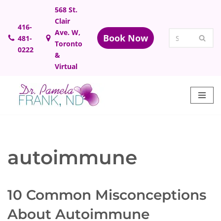
568 St.
Clair
Skip
416-
Ave. W,
Book Now
481-
to
Toronto
0222
content
&
Virtual
autoimmune
10 Common Misconceptions
About Autoimmune