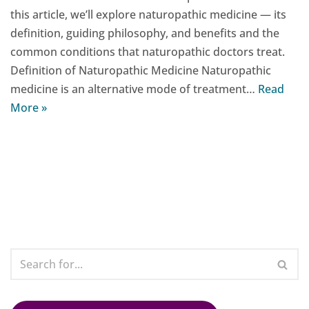
this article, we’ll explore naturopathic medicine — its
definition, guiding philosophy, and benefits and the
common conditions that naturopathic doctors treat.
Definition of Naturopathic Medicine Naturopathic
medicine is an alternative mode of treatment…
Read
More »