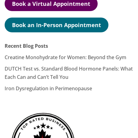
Book a Virtual Appointment
Book an In-Person Appointment
Recent Blog Posts
Creatine Monohydrate for Women: Beyond the Gym
DUTCH Test vs. Standard Blood Hormone Panels: What
Each Can and Can’t Tell You
Iron Dysregulation in Perimenopause