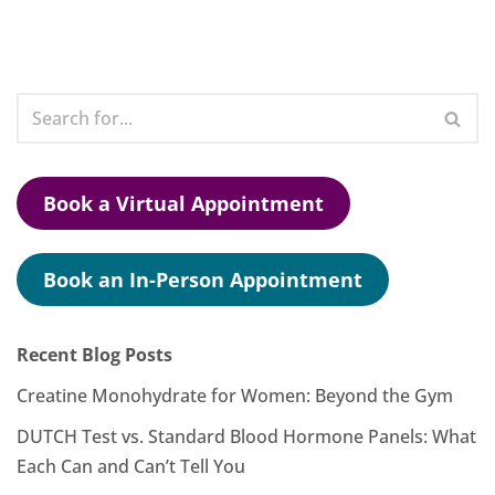
Book a Virtual Appointment
Book an In-Person Appointment
Recent Blog Posts
Creatine Monohydrate for Women: Beyond the Gym
DUTCH Test vs. Standard Blood Hormone Panels: What
Each Can and Can’t Tell You