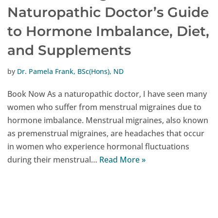
Naturopathic Doctor’s Guide
to Hormone Imbalance, Diet,
and Supplements
by
Dr. Pamela Frank, BSc(Hons), ND
Book Now As a naturopathic doctor, I have seen many
women who suffer from menstrual migraines due to
hormone imbalance. Menstrual migraines, also known
as premenstrual migraines, are headaches that occur
in women who experience hormonal fluctuations
during their menstrual…
Read More »