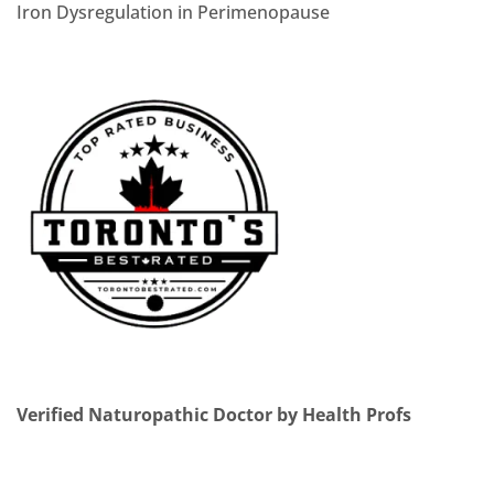
Iron Dysregulation in Perimenopause
Verified Naturopathic Doctor by Health Profs