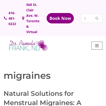
568 St.
Clair
Skip
416-
Ave. W,
Book Now
481-
to
Toronto
0222
content
&
Virtual
migraines
Natural Solutions for
Menstrual Migraines: A