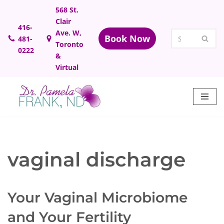
568 St.
Clair
Skip
416-
Ave. W,
Book Now
481-
to
Toronto
0222
content
&
Virtual
vaginal discharge
Your Vaginal Microbiome
and Your Fertility