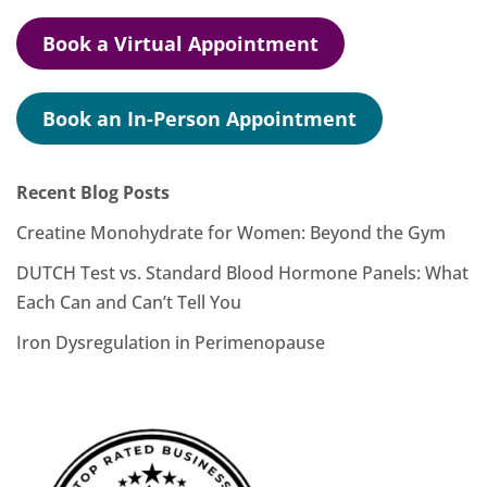
Book a Virtual Appointment
Book an In-Person Appointment
Recent Blog Posts
Creatine Monohydrate for Women: Beyond the Gym
DUTCH Test vs. Standard Blood Hormone Panels: What
Each Can and Can’t Tell You
Iron Dysregulation in Perimenopause