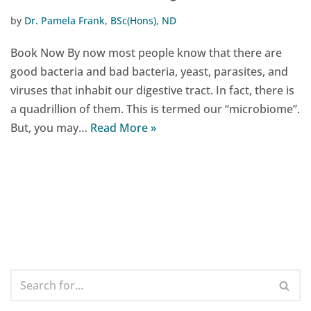
by
Dr. Pamela Frank, BSc(Hons), ND
Book Now By now most people know that there are
good bacteria and bad bacteria, yeast, parasites, and
viruses that inhabit our digestive tract. In fact, there is
a quadrillion of them. This is termed our “microbiome”.
But, you may…
Read More »