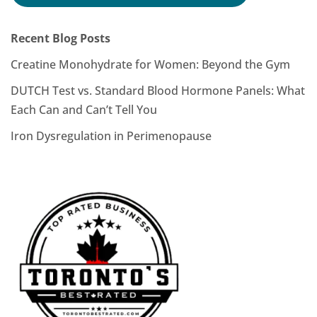
Recent Blog Posts
Creatine Monohydrate for Women: Beyond the Gym
DUTCH Test vs. Standard Blood Hormone Panels: What
Each Can and Can’t Tell You
Iron Dysregulation in Perimenopause