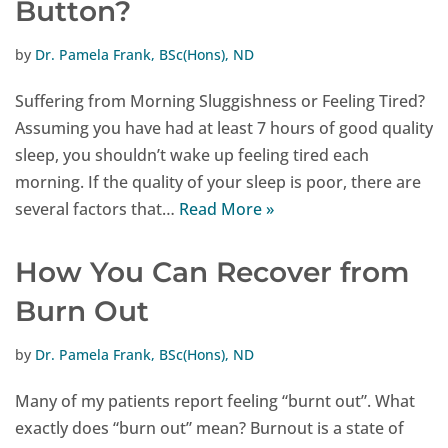
Button?
by
Dr. Pamela Frank, BSc(Hons), ND
Suffering from Morning Sluggishness or Feeling Tired?
Assuming you have had at least 7 hours of good quality
sleep, you shouldn’t wake up feeling tired each
morning. If the quality of your sleep is poor, there are
several factors that…
Read More »
How You Can Recover from
Burn Out
by
Dr. Pamela Frank, BSc(Hons), ND
Many of my patients report feeling “burnt out”. What
exactly does “burn out” mean? Burnout is a state of