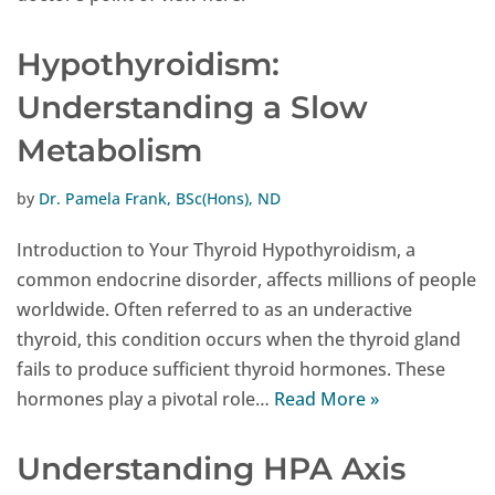
Hypothyroidism:
Understanding a Slow
Metabolism
by
Dr. Pamela Frank, BSc(Hons), ND
Introduction to Your Thyroid Hypothyroidism, a
common endocrine disorder, affects millions of people
worldwide. Often referred to as an underactive
thyroid, this condition occurs when the thyroid gland
fails to produce sufficient thyroid hormones. These
hormones play a pivotal role…
Read More »
Understanding HPA Axis