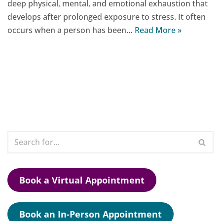
deep physical, mental, and emotional exhaustion that
develops after prolonged exposure to stress. It often
occurs when a person has been…
Read More »
Book a Virtual Appointment
Book an In-Person Appointment