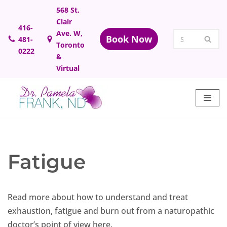
568 St.
Clair
Skip
416-
Ave. W,
Book Now
481-
to
Toronto
0222
content
&
Virtual
Fatigue
Read more about how to understand and treat
exhaustion, fatigue and burn out from a naturopathic
doctor’s point of view here.