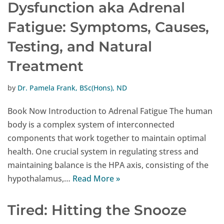
Dysfunction aka Adrenal
Fatigue: Symptoms, Causes,
Testing, and Natural
Treatment
by
Dr. Pamela Frank, BSc(Hons), ND
Book Now Introduction to Adrenal Fatigue The human
body is a complex system of interconnected
components that work together to maintain optimal
health. One crucial system in regulating stress and
maintaining balance is the HPA axis, consisting of the
hypothalamus,…
Read More »
Tired: Hitting the Snooze